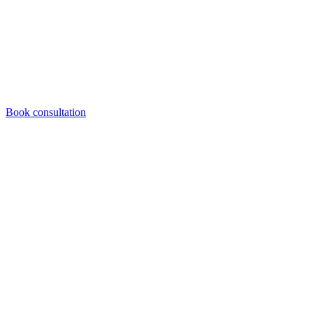
Book consultation