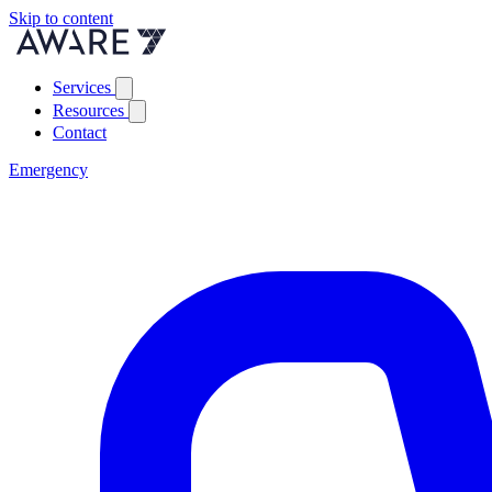
Skip to content
Services
Resources
Contact
Emergency