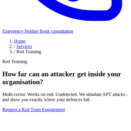
Emergency Hotline
Book consultation
Home
/
Services
/
Red Teaming
Red Teaming
How far can an attacker get inside
your
organisation?
Multi-vector. Weeks on end. Undetected. We simulate APT attacks -
and show you exactly where your defences fail.
Request a Red Team Engagement