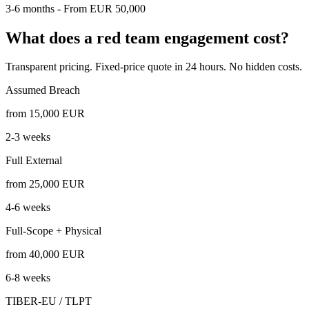
3-6 months - From EUR 50,000
What does a red team engagement cost?
Transparent pricing. Fixed-price quote in 24 hours. No hidden costs.
Assumed Breach
from 15,000
EUR
2-3 weeks
Full External
from 25,000
EUR
4-6 weeks
Full-Scope + Physical
from 40,000
EUR
6-8 weeks
TIBER-EU / TLPT