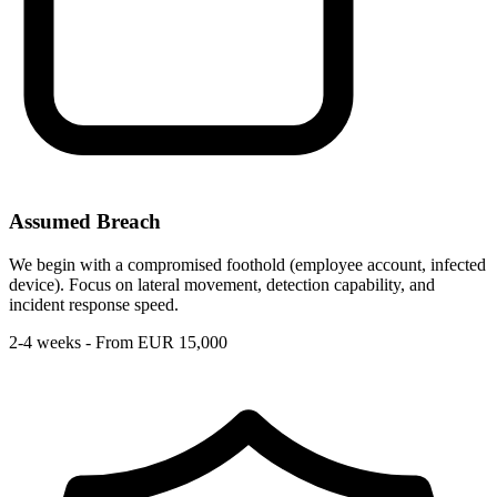
Assumed Breach
We begin with a compromised foothold (employee account, infected
device). Focus on lateral movement, detection capability, and
incident response speed.
2-4 weeks - From EUR 15,000