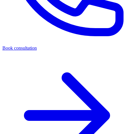
Book consultation