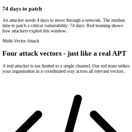
74 days to patch
An attacker needs 4 days to move through a network. The median
time to patch a critical vulnerability: 74 days. Red teaming shows
how attackers exploit this window.
Multi-Vector Attack
Four attack vectors - just like a real APT
A real attacker is not limited to a single channel. Our red team strikes
your organisation in a coordinated way across all relevant vectors.