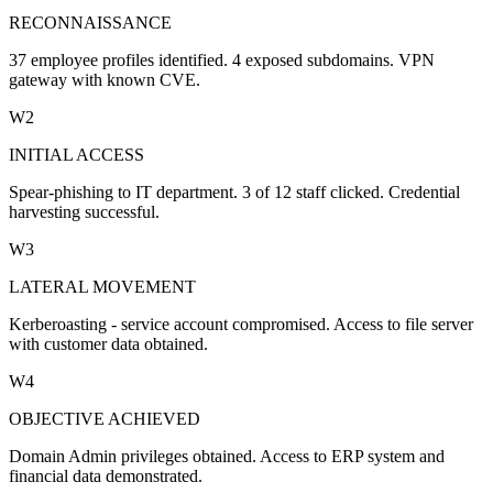
RECONNAISSANCE
37 employee profiles identified. 4 exposed subdomains. VPN
gateway with known CVE.
W2
INITIAL ACCESS
Spear-phishing to IT department. 3 of 12 staff clicked. Credential
harvesting successful.
W3
LATERAL MOVEMENT
Kerberoasting - service account compromised. Access to file server
with customer data obtained.
W4
OBJECTIVE ACHIEVED
Domain Admin privileges obtained. Access to ERP system and
financial data demonstrated.