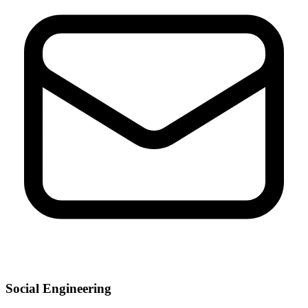
Social Engineering