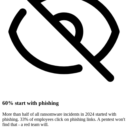
60% start with phishing
More than half of all ransomware incidents in 2024 started with
phishing. 33% of employees click on phishing links. A pentest won't
find that - a red team will.