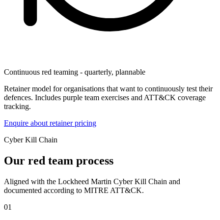
Continuous red teaming - quarterly, plannable
Retainer model for organisations that want to continuously test their
defences. Includes purple team exercises and ATT&CK coverage
tracking.
Enquire about retainer pricing
Cyber Kill Chain
Our red team process
Aligned with the Lockheed Martin Cyber Kill Chain and
documented according to MITRE ATT&CK.
01