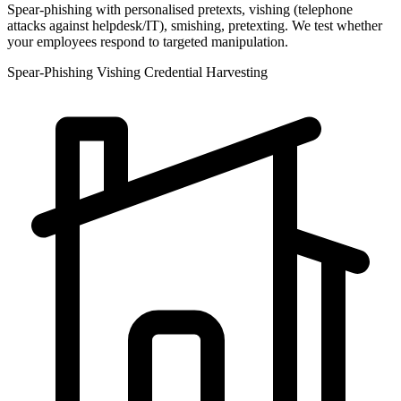
Spear-phishing with personalised pretexts, vishing (telephone
attacks against helpdesk/IT), smishing, pretexting. We test whether
your employees respond to targeted manipulation.
Spear-Phishing
Vishing
Credential Harvesting