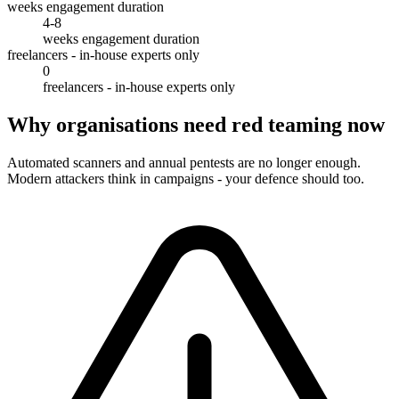
weeks engagement duration
4-8
weeks engagement duration
freelancers - in-house experts only
0
freelancers - in-house experts only
Why organisations need red teaming now
Automated scanners and annual pentests are no longer enough.
Modern attackers think in campaigns - your defence should too.