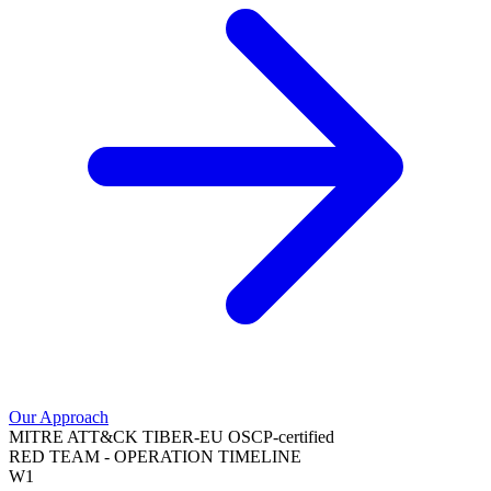
Our Approach
MITRE ATT&CK
TIBER-EU
OSCP-certified
RED TEAM - OPERATION TIMELINE
W1