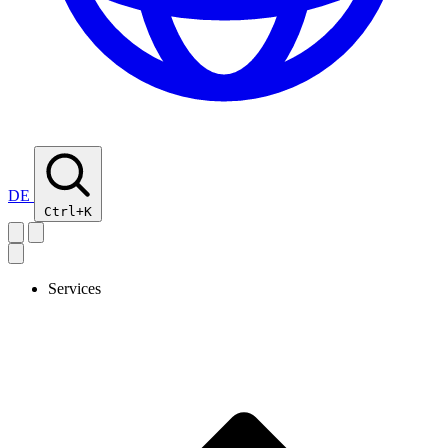
DE
Ctrl+K
Services