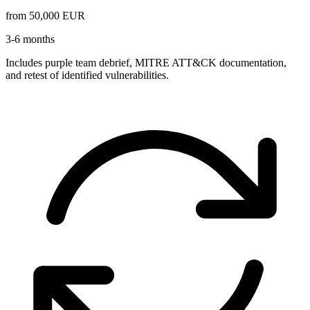
from 50,000
EUR
3-6 months
Includes purple team debrief, MITRE ATT&CK documentation,
and retest of identified vulnerabilities.