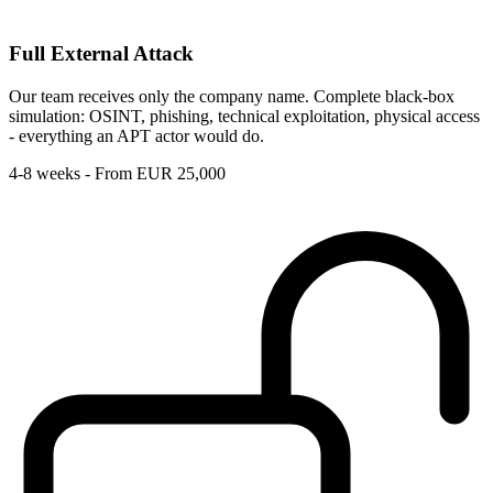
Full External Attack
Our team receives only the company name. Complete black-box
simulation: OSINT, phishing, technical exploitation, physical access
- everything an APT actor would do.
4-8 weeks - From EUR 25,000