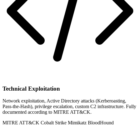
Technical Exploitation
Network exploitation, Active Directory attacks (Kerberoasting,
Pass-the-Hash), privilege escalation, custom C2 infrastructure. Fully
documented according to MITRE ATT&CK.
MITRE ATT&CK
Cobalt Strike
Mimikatz
BloodHound