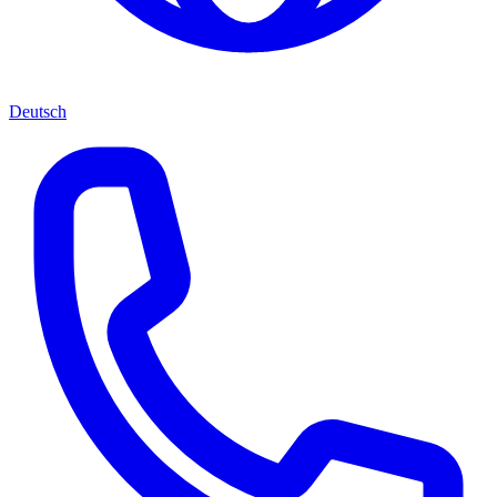
Deutsch