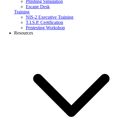
Phishing Simulation
Escape Desk
Training
NIS-2 Executive Training
T.I.S.P. Certification
Pentesting Workshop
Resources