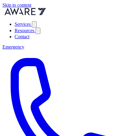
Skip to content
Services
Resources
Contact
Emergency