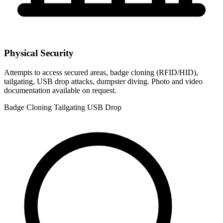
Physical Security
Attempts to access secured areas, badge cloning (RFID/HID),
tailgating, USB drop attacks, dumpster diving. Photo and video
documentation available on request.
Badge Cloning
Tailgating
USB Drop