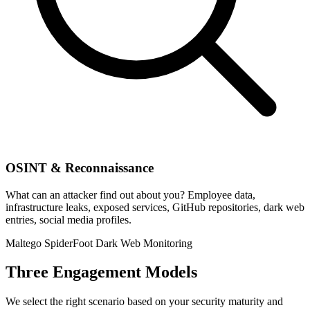
OSINT & Reconnaissance
What can an attacker find out about you? Employee data,
infrastructure leaks, exposed services, GitHub repositories, dark web
entries, social media profiles.
Maltego
SpiderFoot
Dark Web Monitoring
Three Engagement Models
We select the right scenario based on your security maturity and