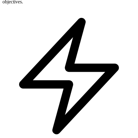
objectives.