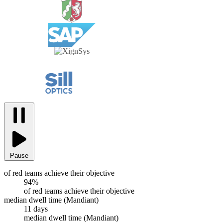
Pause
of red teams achieve their objective
94%
of red teams achieve their objective
median dwell time (Mandiant)
11 days
median dwell time (Mandiant)