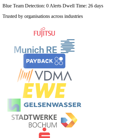
Blue Team Detection: 0 Alerts
Dwell Time: 26 days
Trusted by organisations across industries