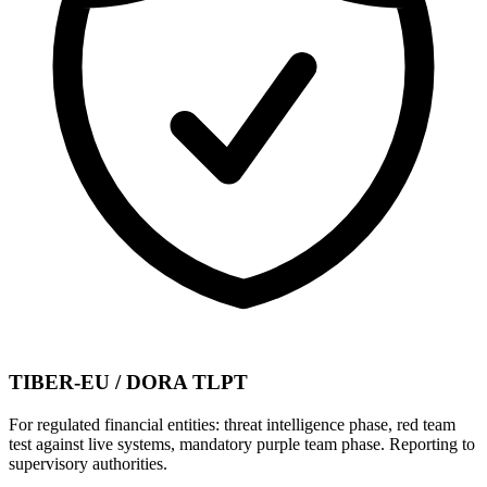
TIBER-EU / DORA TLPT
For regulated financial entities: threat intelligence phase, red team
test against live systems, mandatory purple team phase. Reporting to
supervisory authorities.