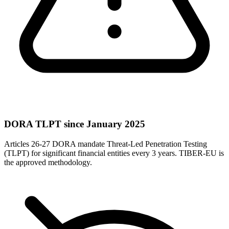
DORA TLPT since January 2025
Articles 26-27 DORA mandate Threat-Led Penetration Testing
(TLPT) for significant financial entities every 3 years. TIBER-EU is
the approved methodology.