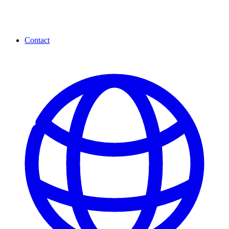
Contact