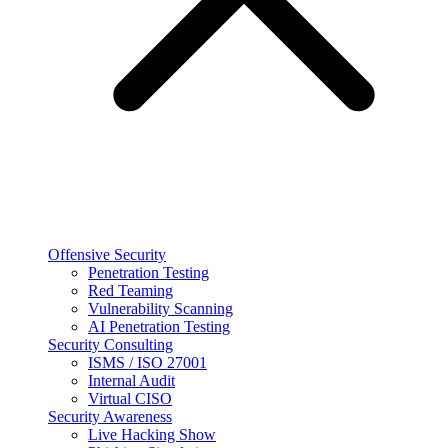
Offensive Security
Penetration Testing
Red Teaming
Vulnerability Scanning
AI Penetration Testing
Security Consulting
ISMS / ISO 27001
Internal Audit
Virtual CISO
Security Awareness
Live Hacking Show