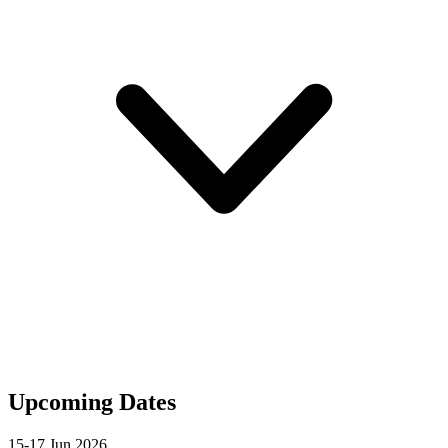
Upcoming Dates
15-17 Jun 2026