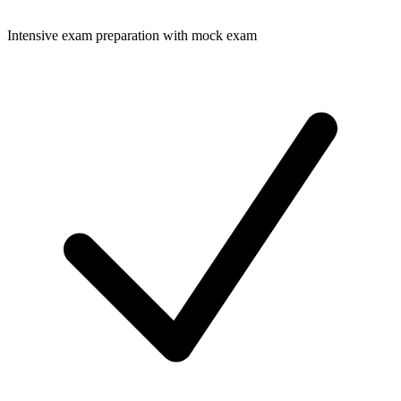
Intensive exam preparation with mock exam