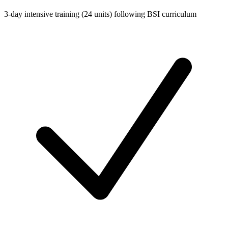
3-day intensive training (24 units) following BSI curriculum