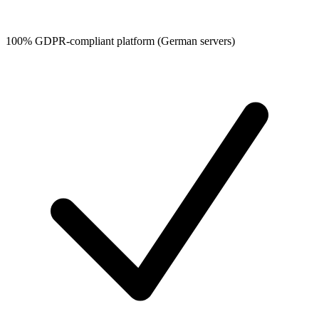
100% GDPR-compliant platform (German servers)