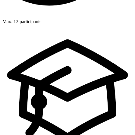
Max. 12 participants