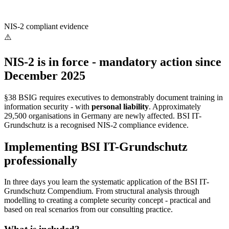
NIS-2 compliant evidence
⚠️
NIS-2 is in force - mandatory action since
December 2025
§38 BSIG requires executives to demonstrably document training in
information security - with
personal liability
. Approximately
29,500 organisations in Germany are newly affected. BSI IT-
Grundschutz is a recognised NIS-2 compliance evidence.
Implementing BSI IT-Grundschutz
professionally
In three days you learn the systematic application of the BSI IT-
Grundschutz Compendium. From structural analysis through
modelling to creating a complete security concept - practical and
based on real scenarios from our consulting practice.