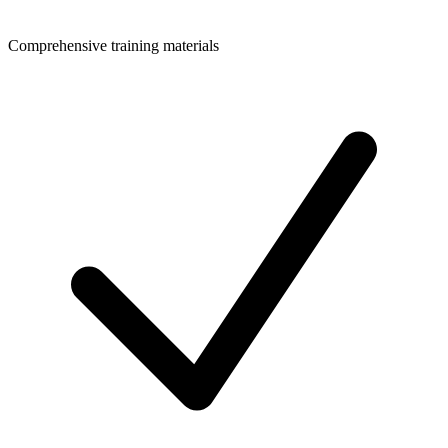
Comprehensive training materials