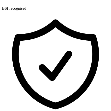
BSI-recognised