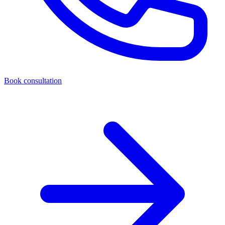
Book consultation