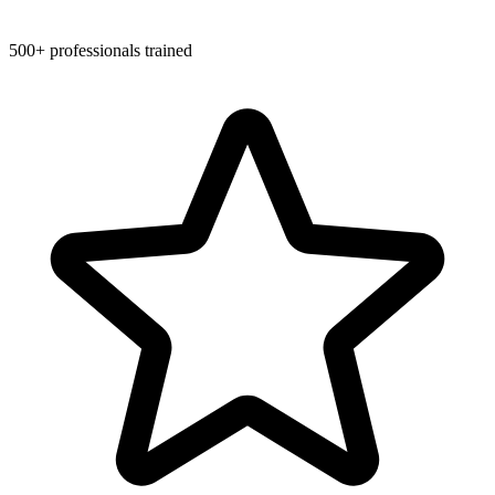
500+ professionals trained