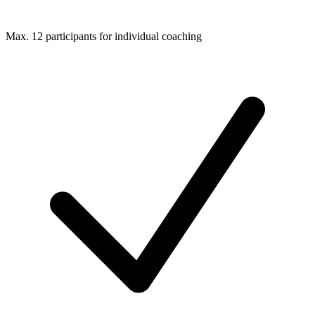
Max. 12 participants for individual coaching