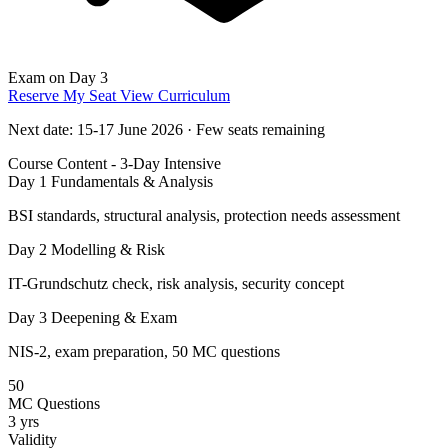
Exam on Day 3
Reserve My Seat
View Curriculum
Next date: 15-17 June 2026 · Few seats remaining
Course Content - 3-Day Intensive
Day 1
Fundamentals & Analysis
BSI standards, structural analysis, protection needs assessment
Day 2
Modelling & Risk
IT-Grundschutz check, risk analysis, security concept
Day 3
Deepening & Exam
NIS-2, exam preparation, 50 MC questions
50
MC Questions
3 yrs
Validity