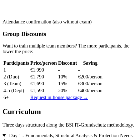
Attendance confirmation (also without exam)
Group Discounts
Want to train multiple team members? The more participants, the
lower the price:
Participants
Price/person
Discount
Saving
1
€1,990
-
-
2
(Duo)
€1,790
10%
€200/person
3
(Team)
€1,690
15%
€300/person
4-5
(Dept)
€1,590
20%
€400/person
6+
Request in-house package →
Curriculum
Three days structured along the BSI IT-Grundschutz methodology.
Day 1 - Fundamentals, Structural Analysis & Protection Needs