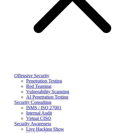
Offensive Security
Penetration Testing
Red Teaming
Vulnerability Scanning
AI Penetration Testing
Security Consulting
ISMS / ISO 27001
Internal Audit
Virtual CISO
Security Awareness
Live Hacking Show