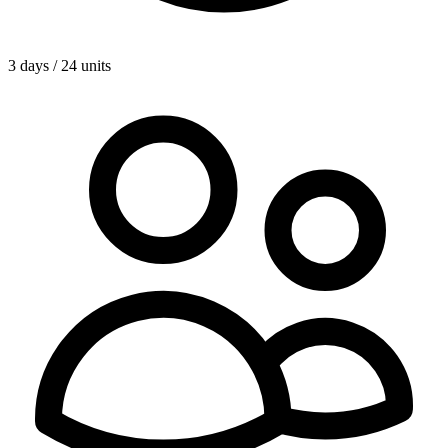
3 days / 24 units