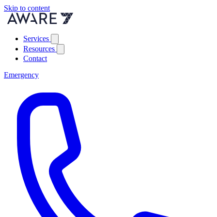
Skip to content
Services
Resources
Contact
Emergency