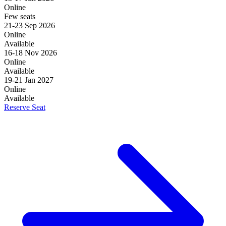
Online
Few seats
21-23 Sep 2026
Online
Available
16-18 Nov 2026
Online
Available
19-21 Jan 2027
Online
Available
Reserve Seat