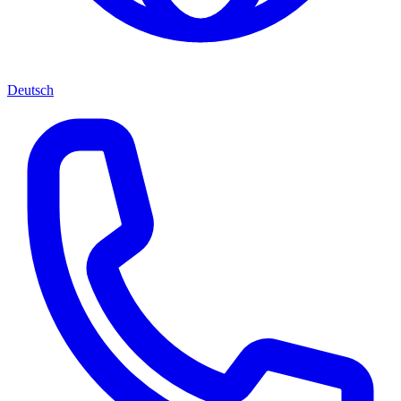
Deutsch