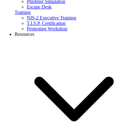
Phishing Simulation
Escape Desk
Training
NIS-2 Executive Training
T.I.S.P. Certification
Pentesting Workshop
Resources