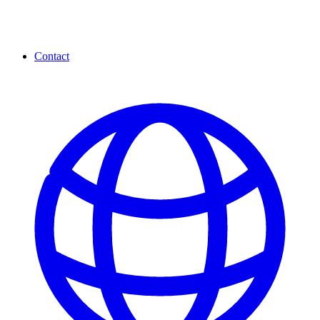
Contact