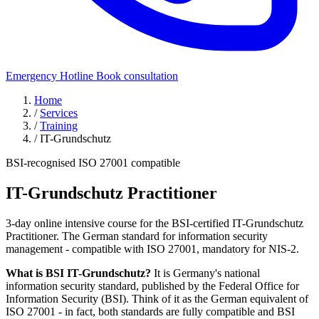
Emergency Hotline
Book consultation
Home
/
Services
/
Training
/
IT-Grundschutz
BSI-recognised
ISO 27001 compatible
IT-Grundschutz
Practitioner
3-day online intensive course for the BSI-certified IT-Grundschutz
Practitioner. The German standard for information security
management - compatible with ISO 27001, mandatory for NIS-2.
What is BSI IT-Grundschutz?
It is Germany's national
information security standard, published by the Federal Office for
Information Security (BSI). Think of it as the German equivalent of
ISO 27001 - in fact, both standards are fully compatible and BSI