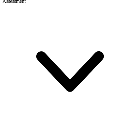
Assessment