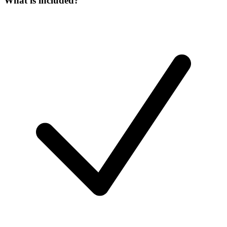
What is included?