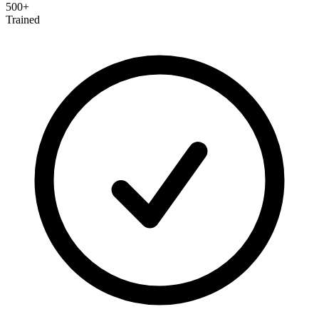
500+
Trained