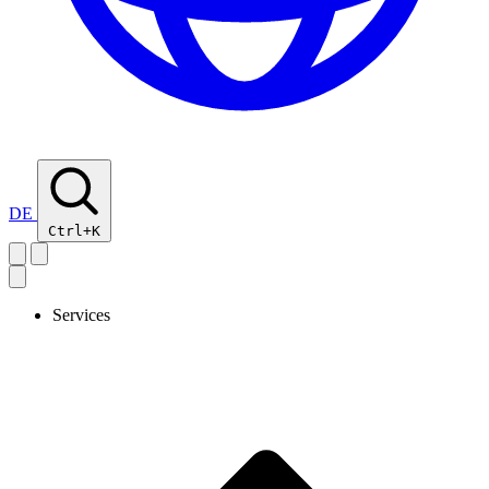
DE
Ctrl+K
Services