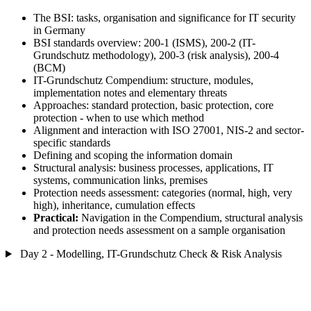
The BSI: tasks, organisation and significance for IT security
in Germany
BSI standards overview: 200-1 (ISMS), 200-2 (IT-
Grundschutz methodology), 200-3 (risk analysis), 200-4
(BCM)
IT-Grundschutz Compendium: structure, modules,
implementation notes and elementary threats
Approaches: standard protection, basic protection, core
protection - when to use which method
Alignment and interaction with ISO 27001, NIS-2 and sector-
specific standards
Defining and scoping the information domain
Structural analysis: business processes, applications, IT
systems, communication links, premises
Protection needs assessment: categories (normal, high, very
high), inheritance, cumulation effects
Practical:
Navigation in the Compendium, structural analysis
and protection needs assessment on a sample organisation
Day 2 - Modelling, IT-Grundschutz Check & Risk Analysis