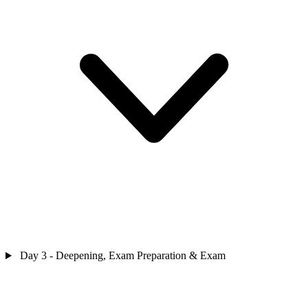
Day 3 - Deepening, Exam Preparation & Exam