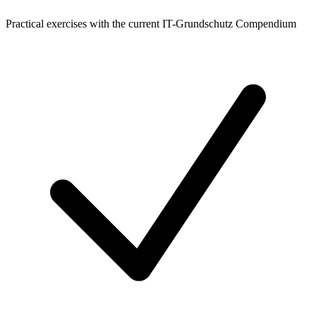
Practical exercises with the current IT-Grundschutz Compendium