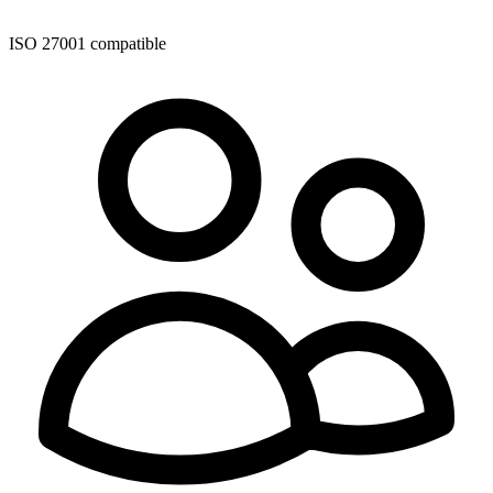
ISO 27001 compatible