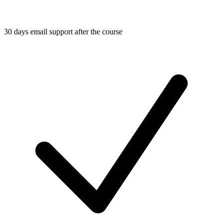
30 days email support after the course