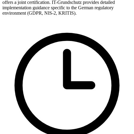
offers a joint certification. IT-Grundschutz provides detailed
implementation guidance specific to the German regulatory
environment (GDPR, NIS-2, KRITIS).