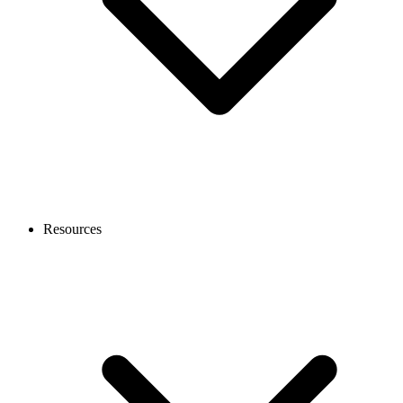
Resources