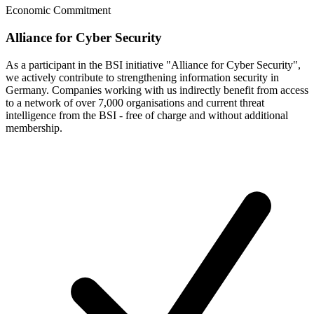
Economic Commitment
Alliance for Cyber Security
As a participant in the BSI initiative "Alliance for Cyber Security",
we actively contribute to strengthening information security in
Germany. Companies working with us indirectly benefit from access
to a network of over 7,000 organisations and current threat
intelligence from the BSI - free of charge and without additional
membership.