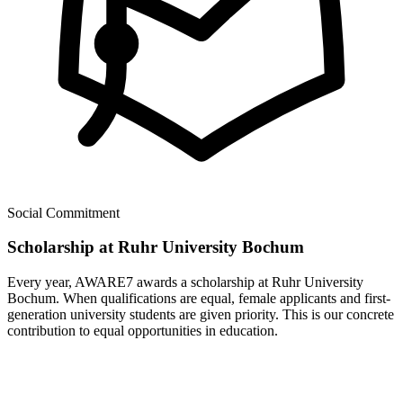
Social Commitment
Scholarship at Ruhr University Bochum
Every year, AWARE7 awards a scholarship at Ruhr University
Bochum. When qualifications are equal, female applicants and first-
generation university students are given priority. This is our concrete
contribution to equal opportunities in education.