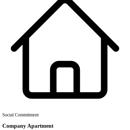
Social Commitment
Company Apartment