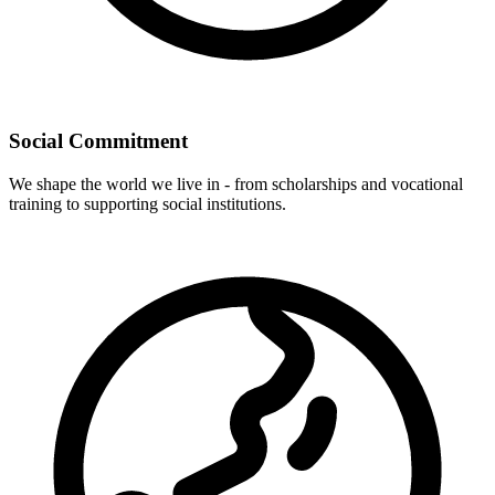
Social Commitment
We shape the world we live in - from scholarships and vocational
training to supporting social institutions.