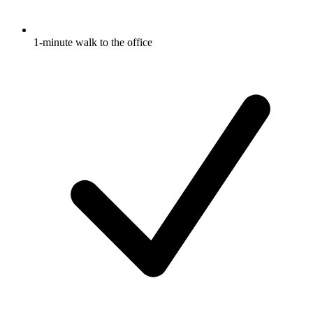
1-minute walk to the office