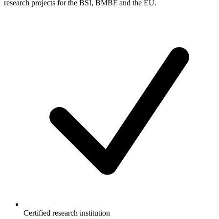
research projects for the BSI, BMBF and the EU.
Certified research institution