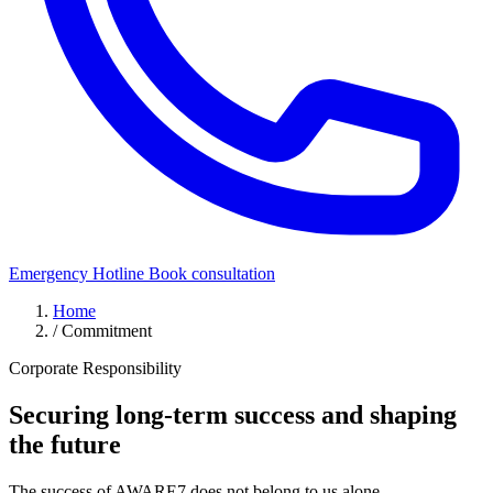
Emergency Hotline
Book consultation
Home
/
Commitment
Corporate Responsibility
Securing long-term success
and shaping
the future
The success of AWARE7 does not belong to us alone.