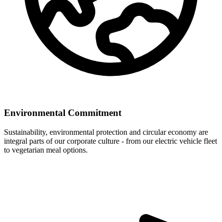
Environmental Commitment
Sustainability, environmental protection and circular economy are
integral parts of our corporate culture - from our electric vehicle fleet
to vegetarian meal options.