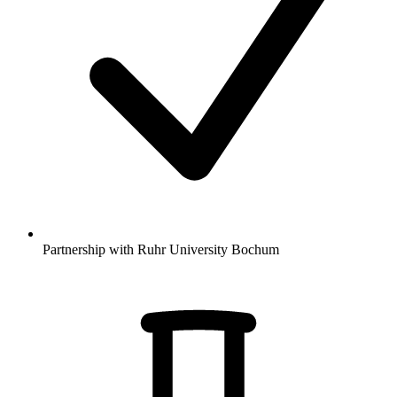
Partnership with Ruhr University Bochum