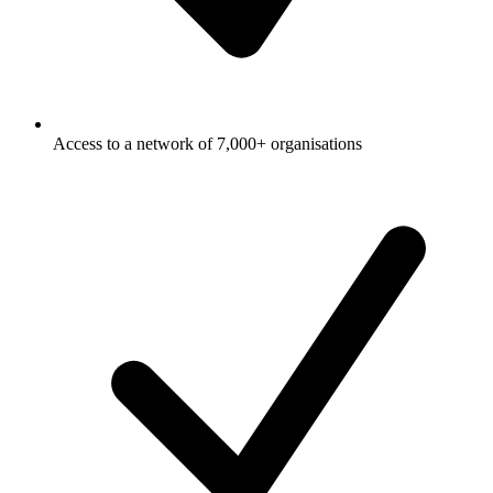
Access to a network of 7,000+ organisations