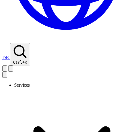
DE
Ctrl+K
Services