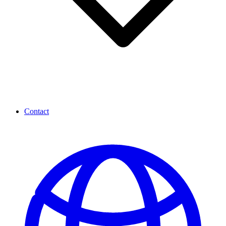
Contact