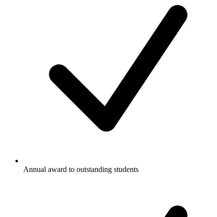
Annual award to outstanding students