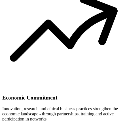
Economic Commitment
Innovation, research and ethical business practices strengthen the
economic landscape - through partnerships, training and active
participation in networks.