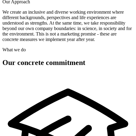
Our Approach
We create an inclusive and diverse working environment where
different backgrounds, perspectives and life experiences are
understood as strengths. At the same time, we take responsibility
beyond our own company boundaries: in science, in society and for
the environment. This is not a marketing promise - these are
concrete measures we implement year after year.
What we do
Our concrete commitment