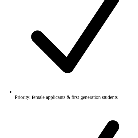
Priority: female applicants & first-generation students