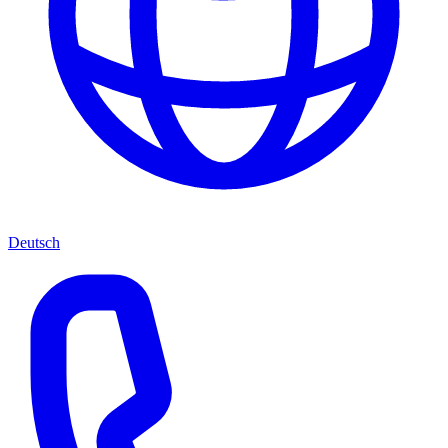
Deutsch