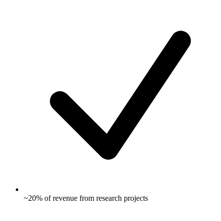
~20% of revenue from research projects