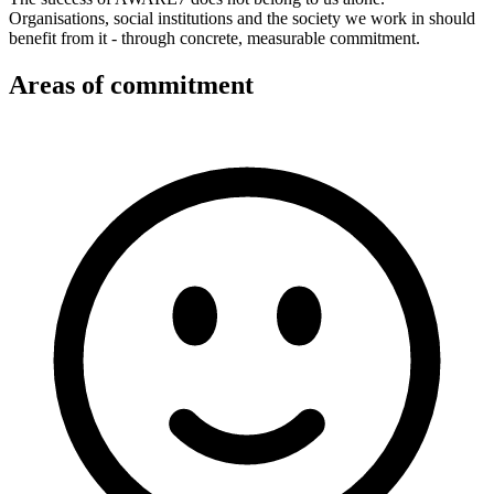
Organisations, social institutions and the society we work in should
benefit from it - through concrete, measurable commitment.
Areas of commitment