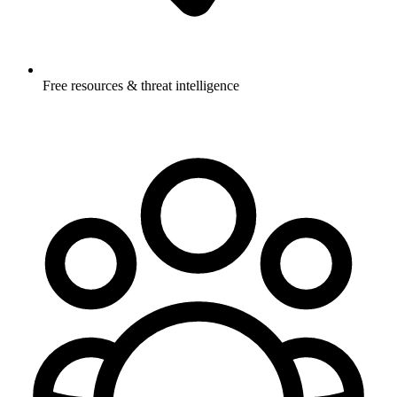
Free resources & threat intelligence