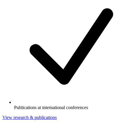
Publications at international conferences
View research & publications