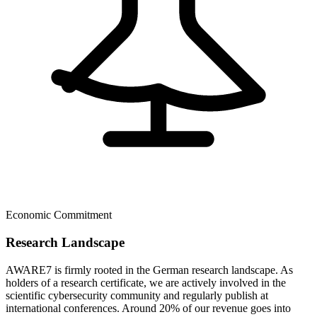
Economic Commitment
Research Landscape
AWARE7 is firmly rooted in the German research landscape. As
holders of a research certificate, we are actively involved in the
scientific cybersecurity community and regularly publish at
international conferences. Around 20% of our revenue goes into