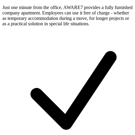
Just one minute from the office, AWARE7 provides a fully furnished
company apartment. Employees can use it free of charge - whether
as temporary accommodation during a move, for longer projects or
as a practical solution in special life situations.