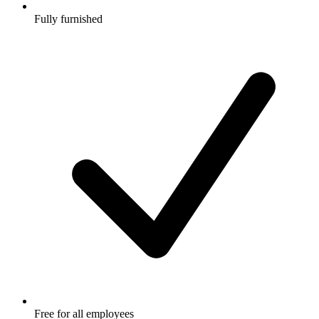
Fully furnished
Free for all employees