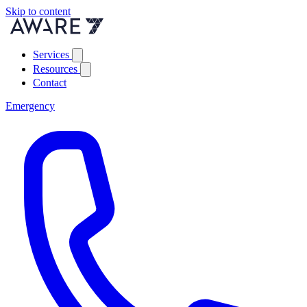
Skip to content
Services
Resources
Contact
Emergency