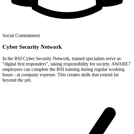
Social Commitment
Cyber Security Network
In the BSI Cyber Security Network, trained specialists serve as
"digital first responders", taking responsibility for society. AWARE7
employees can complete the BSI training during regular working
hours - at company expense. This creates skills that extend far
beyond the job.