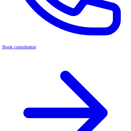
Book consultation