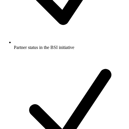
Partner status in the BSI initiative