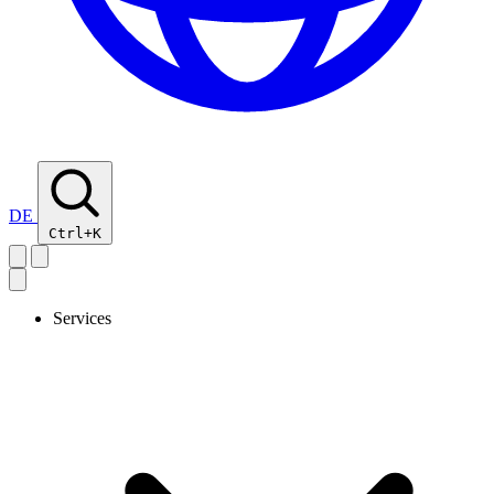
DE
Ctrl+K
Services