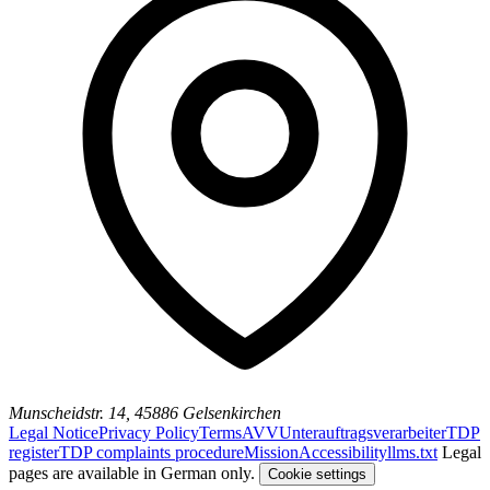
Munscheidstr. 14, 45886 Gelsenkirchen
Legal Notice
Privacy Policy
Terms
AVV
Unterauftragsverarbeiter
TDP
register
TDP complaints procedure
Mission
Accessibility
llms.txt
Legal
pages are available in German only.
Cookie settings