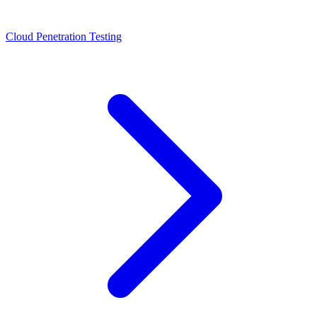
Cloud Penetration Testing