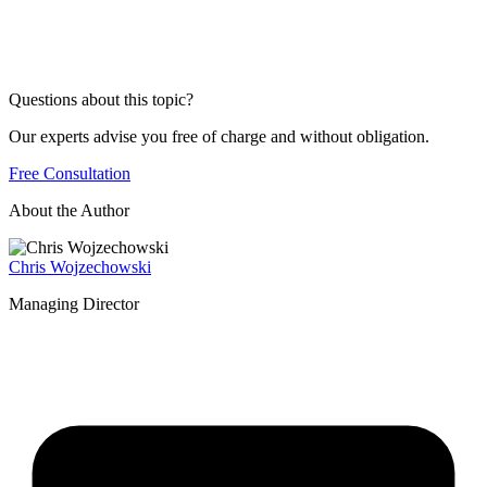
Questions about this topic?
Our experts advise you free of charge and without obligation.
Free Consultation
About the Author
Chris Wojzechowski
Managing Director