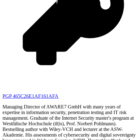
PGP 465C26E1AF161AFA
Managing Director of AWARE7 GmbH with many years of
expertise in information security, penetration testing and IT risk
management. Graduate of the Internet Security master's program at
Westfälische Hochschule (if(is), Prof. Norbert Pohlmann).
Bestselling author with Wiley-VCH and lecturer at the ASW-
Akademie. His assessments of cybersecurity and digital sovereignty