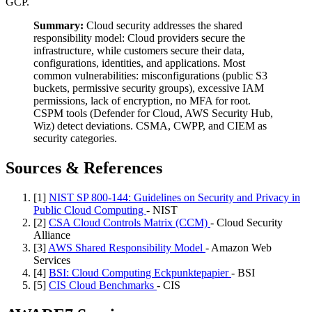
GCP.
Summary:
Cloud security addresses the shared
responsibility model: Cloud providers secure the
infrastructure, while customers secure their data,
configurations, identities, and applications. Most
common vulnerabilities: misconfigurations (public S3
buckets, permissive security groups), excessive IAM
permissions, lack of encryption, no MFA for root.
CSPM tools (Defender for Cloud, AWS Security Hub,
Wiz) detect deviations. CSMA, CWPP, and CIEM as
security categories.
Sources & References
[1]
NIST SP 800-144: Guidelines on Security and Privacy in
Public Cloud Computing
- NIST
[2]
CSA Cloud Controls Matrix (CCM)
- Cloud Security
Alliance
[3]
AWS Shared Responsibility Model
- Amazon Web
Services
[4]
BSI: Cloud Computing Eckpunktepapier
- BSI
[5]
CIS Cloud Benchmarks
- CIS