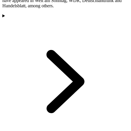
have appeared in Welt am Sonntag, WDR, Deutschlandfunk and
Handelsblatt, among others.