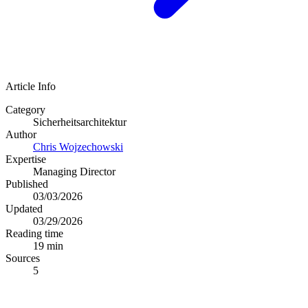
Article Info
Category
Sicherheitsarchitektur
Author
Chris Wojzechowski
Expertise
Managing Director
Published
03/03/2026
Updated
03/29/2026
Reading time
19 min
Sources
5