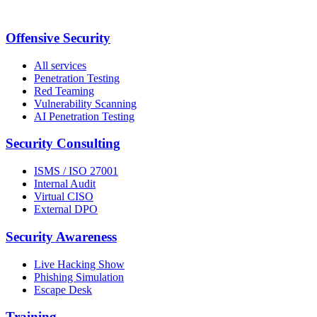
Offensive Security
All services
Penetration Testing
Red Teaming
Vulnerability Scanning
AI Penetration Testing
Security Consulting
ISMS / ISO 27001
Internal Audit
Virtual CISO
External DPO
Security Awareness
Live Hacking Show
Phishing Simulation
Escape Desk
Training