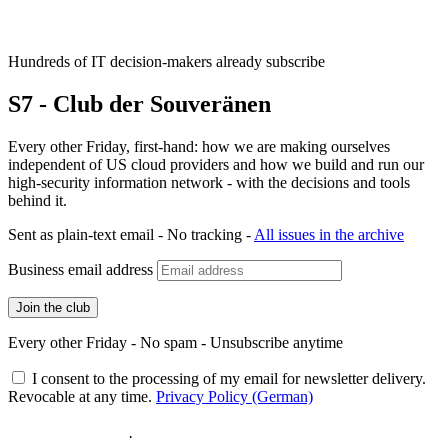
Hundreds of IT decision-makers already subscribe
S7 - Club der Souveränen
Every other Friday, first-hand: how we are making ourselves
independent of US cloud providers and how we build and run our
high-security information network - with the decisions and tools
behind it.
Sent as plain-text email - No tracking -
All issues in the archive
Business email address
Join the club
Every other Friday - No spam - Unsubscribe anytime
I consent to the processing of my email for newsletter delivery.
Revocable at any time.
Privacy Policy (German)
·