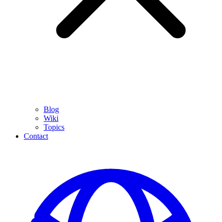
Blog
Wiki
Topics
Contact