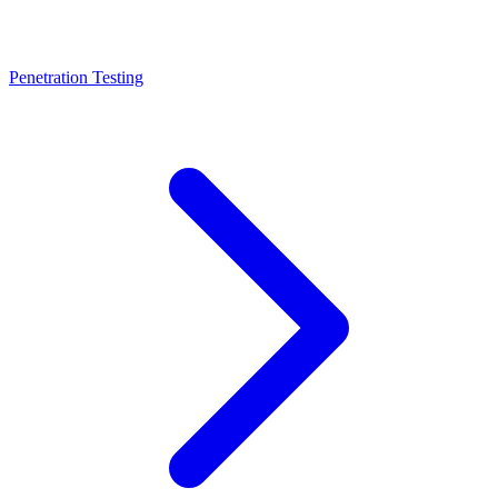
Penetration Testing