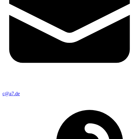
c@a7.de