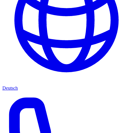
Deutsch