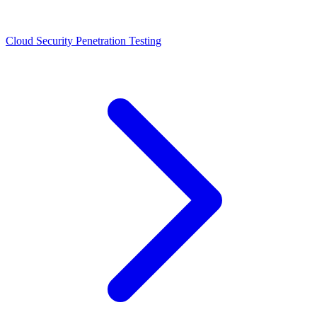
Cloud Security Penetration Testing