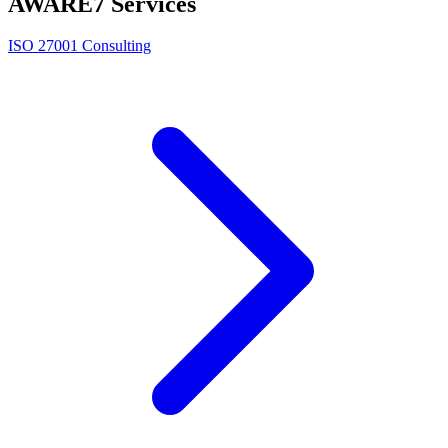
AWARE7 Services
ISO 27001 Consulting