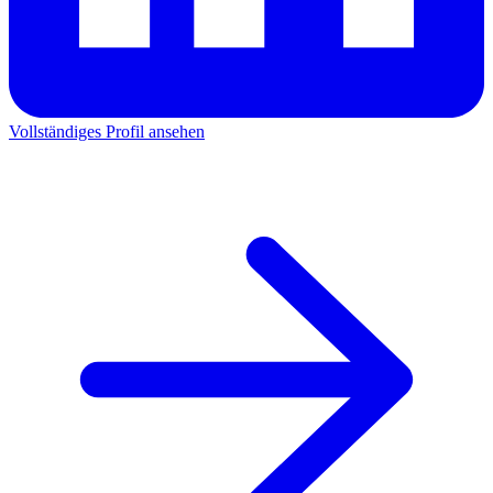
Vollständiges Profil ansehen