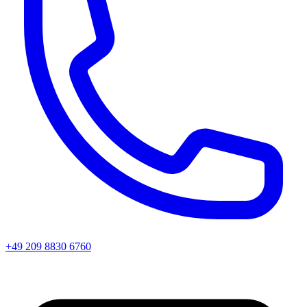
+49 209 8830 6760