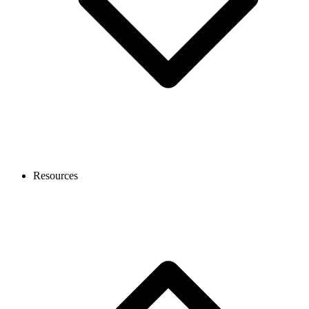
Resources