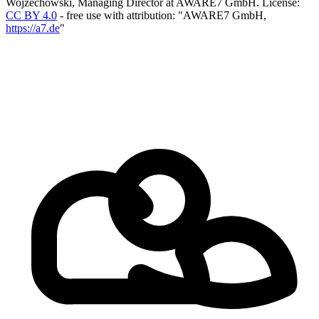
Wojzechowski, Managing Director at AWARE7 GmbH.
License:
CC BY 4.0
- free use with attribution: "AWARE7 GmbH,
https://a7.de
"