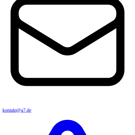
kontakt@a7.de