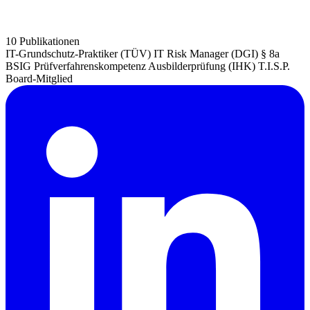
10 Publikationen
IT-Grundschutz-Praktiker (TÜV)
IT Risk Manager (DGI)
§ 8a
BSIG Prüfverfahrenskompetenz
Ausbilderprüfung (IHK)
T.I.S.P.
Board-Mitglied