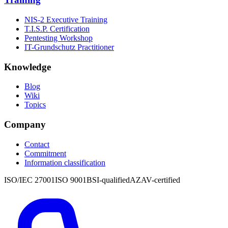
NIS-2 Executive Training
T.I.S.P. Certification
Pentesting Workshop
IT-Grundschutz Practitioner
Knowledge
Blog
Wiki
Topics
Company
Contact
Commitment
Information classification
ISO/IEC 27001
ISO 9001
BSI-qualified
AZAV-certified