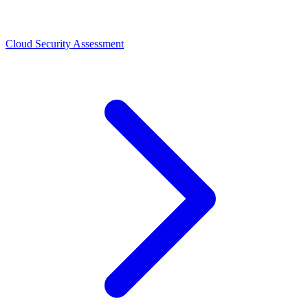
Cloud Security Assessment