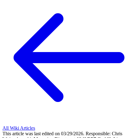
All Wiki Articles
This article was last edited on 03/29/2026.
Responsible: Chris