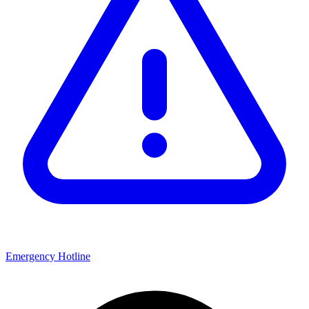
Emergency Hotline