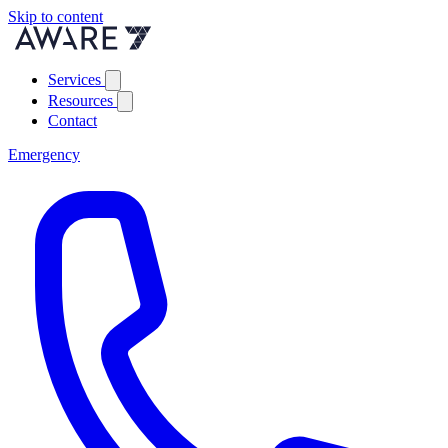
Skip to content
Services
Resources
Contact
Emergency