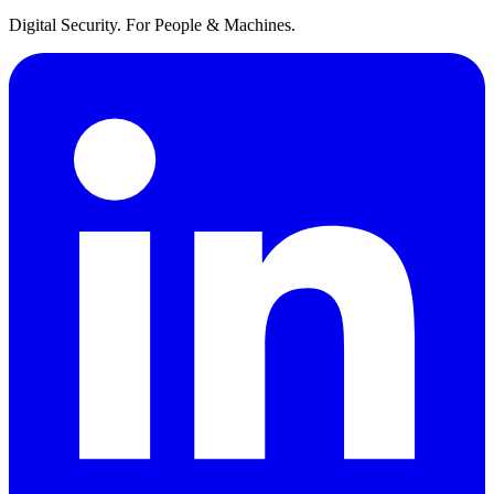
Digital Security. For People & Machines.