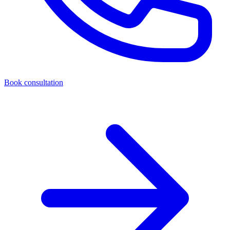
Book consultation