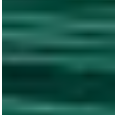
Emergency Hotline