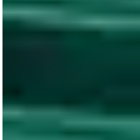
Munscheidstr. 14, 45886 Gelsenkirchen
Legal Notice
Privacy Policy
Terms
AVV
Unterauftragsverarbeiter
TDP
register
TDP complaints procedure
Mission
Accessibility
llms.txt
Legal
pages are available in German only.
Cookie settings
© 2026 AWARE7 GmbH. All rights reserved.