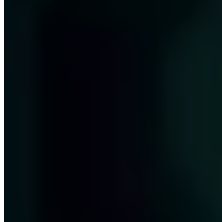
Next Step
Our certified security experts will advise you on the topics covered
in this article — free and without obligation.
Book free consultation
View services
Free · 30 minutes · No obligation
Share this article
LinkedIn
X
E-Mail
Copy link
About the author
Jan Hörnemann
COO