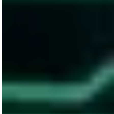
Hundreds of IT decision-makers already subscribe
S7 - Club der Souveränen
Every other Friday, first-hand: how we are making ourselves
independent of US cloud providers and how we build and run our
high-security information network - with the decisions and tools
behind it.
Sent as plain-text email - No tracking -
All issues in the archive
Business email address
Join the club
Every other Friday - No spam - Unsubscribe anytime
I consent to the processing of my email for newsletter delivery.
Revocable at any time.
Privacy Policy (German)
·
Digital Security. For People & Machines.