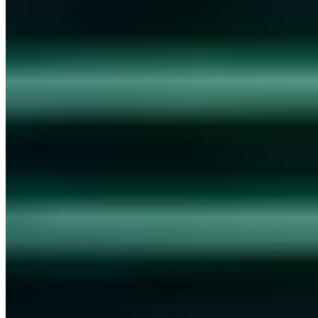
Chris Wojzechowski
·
4 min read
Security Awareness
AWARE7 GmbH is an official training company
Chris Wojzechowski
·
3 min read