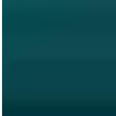
Memorial to the anniversary of tuwat.txt
and the Chaos Computer Club
Memorial: 38 days ago Berlin's TAZ listed the inconspicuous
tuwat.txt ad - Chaos Computer Club anniversary.
Jan Hörnemann
COO
|
September 18, 2019
Updated: October 9, 2024
|