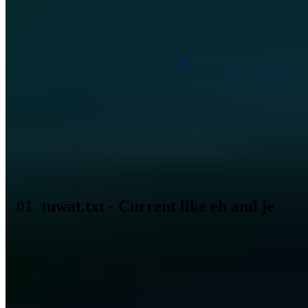
Table of Contents (3 sections)
Exactly 38 days ago today the Berlin daily newspaper
TAZ
listed an inconspicuous ad
with the title
tuwat.txt. That one speaks today still about this small
announcement from a local newspaper is among other
things because of that which developed from it likewise
because it is today still just as current as before 38
years.
tuwat.txt - Current like eh and je
The powerful believe that internal security is only possible through
the use of computers. The fact that computers don't go on strike is
slowly gaining acceptance even among medium-sized companies.
Swiss Post believes that the use of computers will make the
telephone even more attractive and that it will have to prove this in
"field tests" with its teletext system. The fact that the "personal