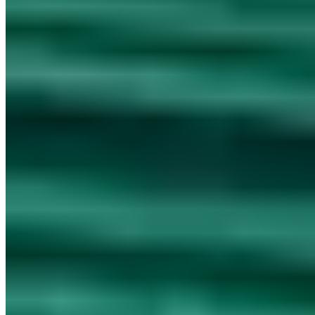
Cookieless analytics
·