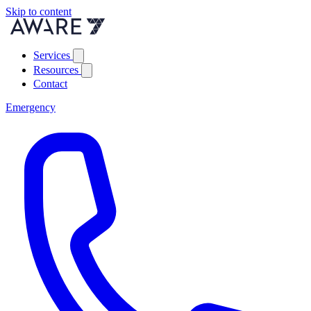
Skip to content
Services
Resources
Contact
Emergency