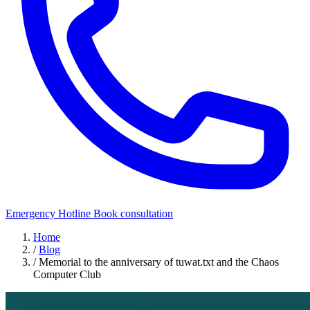
Emergency Hotline
Book consultation
Home
/
Blog
/
Memorial to the anniversary of tuwat.txt and the Chaos
Computer Club
Security Awareness