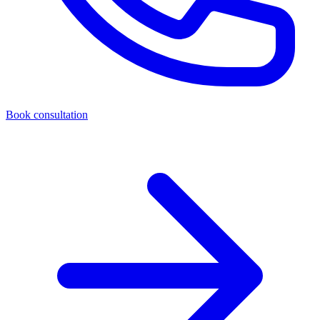
Book consultation