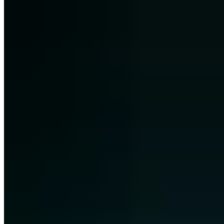
+49 209 8830 6760