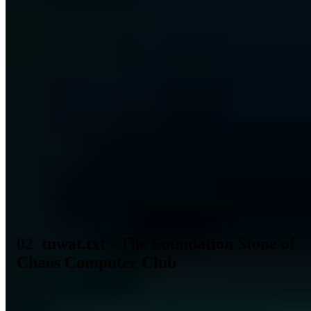
computer" in Germany is now to be turned on to the video-saturated
BMW driver is made clear by the advertising campaigns that are
now beginning. We believe that small computers can still be used to
do meaningful things that do not require centralized large
organizations. So that we as computer frieks no longer rush around
uncoordinated, we do wat and meet on 17.9.81 in Berlin, Wattstr.
(TAZ main building) at 11.00 a.m.. We talk about international
networks - communication law - data law (who owns my data?) -
copyright - information and learning systems - databases -
encryption - computer games - programming languages -
processcontrol - hardware - and whatever.
Tom Twiddlebit, Wau,
Wolf, Unnamed(~2)
It is indicative of the farsightedness of the
authors that today we still speak of the same phenomenon as before
38. It is the support of internal security through computers, or the
use of computers to control machines in companies or cars .
Likewise about data law which today we would only call data
protection. But besides the topicality of this time you have grown
even more.
tuwat.txt - The Foundation Stone of
Chaos Computer Club
From this first meeting of the
Computerfrieks
in the editorial offices
of the TAZ Europe's largest association of hackers and technology