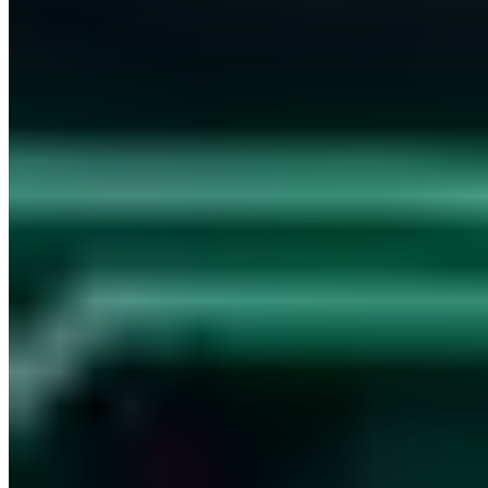
Free consultation
Have your IT security assessed by certified experts.
Book now
30 min · Free · No obligation
Contents
tuwat.txt - Current like eh and je
tuwat.txt - The Foundation Stone of Chaos Computer Club
We do wat
Share