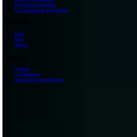
Pentesting Workshop
IT-Grundschutz Practitioner
Knowledge
Blog
Wiki
Topics
Company
Contact
Commitment
Information classification
ISO/IEC 27001
ISO 9001
BSI-qualified
AZAV-certified