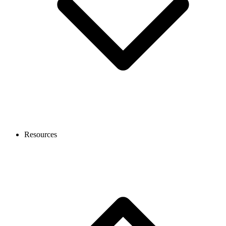
Resources