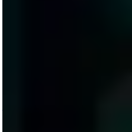
j@a7.de