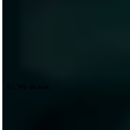
enthusiasts, the Chaos Computer Club, emerged. An association
which over the years would gain more and more influence in
politics. Without its expert opinion today no digital law is brought in
Germany any more on the way and which brings us innumerable
possibilities of the participation and the education, like that last the
Chaos Communication Camp, brings. Straight the two authors of the
tuwat.txt announcement Wau Holland and Tom Twiddlebit
belonged over long time to the most prominent representatives of the
CCC and influenced substantially the first chaos Communication
Congresses as well as the magazine of the club, the Datenschleuder.
Ein Fehler ist aufgetreten
Bitte laden Sie die Seite neu oder kontaktieren Sie uns unter
kontakt@a7.de
.
We do wat
And also we at the aware7
tun wat
. Most of our time we deal with
the topics described in the tuwat.txt, especially those which threaten
your data rights and security. We are also regularly in exchange with
others
Computerfrieks
at congresses or even just local regulars'
tables to always be on the cutting edge and to prepare current
phenomena of IT security for you.