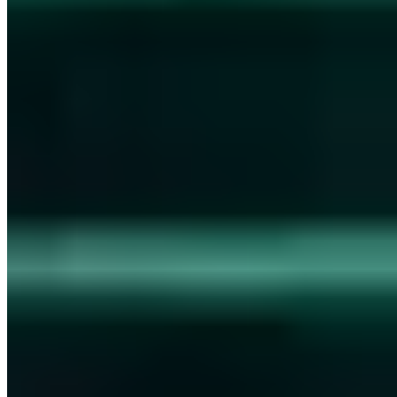
Certified
ISO 27001
ISO 9001
AZAV
More on this topic
More articles in Security Awareness
Security Awareness
The most popular post on Instagram: An egg!
Chris Wojzechowski
·
2 min read
Security Awareness
NFC password card - That's how secure the new
password manager is!