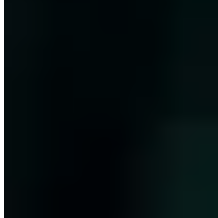
(Nachwuchsprofessur) for Cyber Security at FOM Hochschule,
CISO lecturer at isits AG and doctoral candidate at the
Graduierteninstitut NRW.