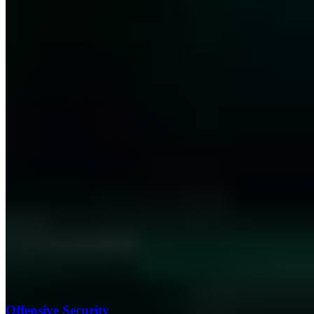
Offensive Security