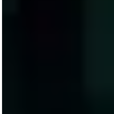
PGP A3FD64BB96C888E2
M.Sc. in Internet Security (if(is), Westfälische Hochschule). COO
and authorized officer (Prokurist) with expertise in information
security consulting and security awareness. Junior professor