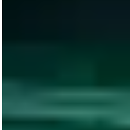
kontakt@a7.de