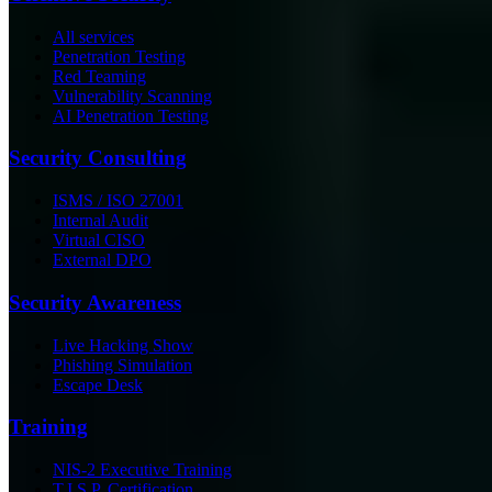
All services
Penetration Testing
Red Teaming
Vulnerability Scanning
AI Penetration Testing
Security Consulting
ISMS / ISO 27001
Internal Audit
Virtual CISO
External DPO
Security Awareness
Live Hacking Show
Phishing Simulation
Escape Desk
Training
NIS-2 Executive Training
T.I.S.P. Certification