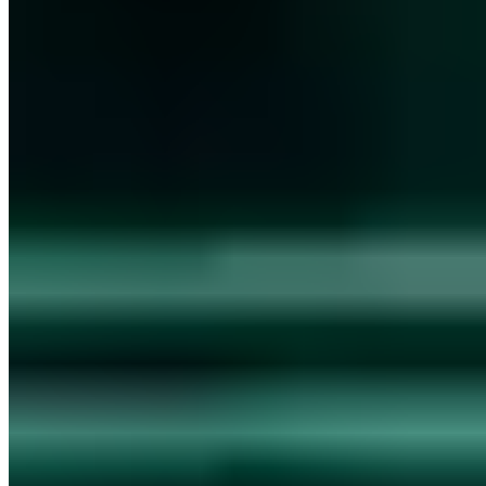
Vollständiges Profil ansehen