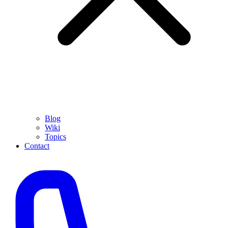
Blog
Wiki
Topics
Contact