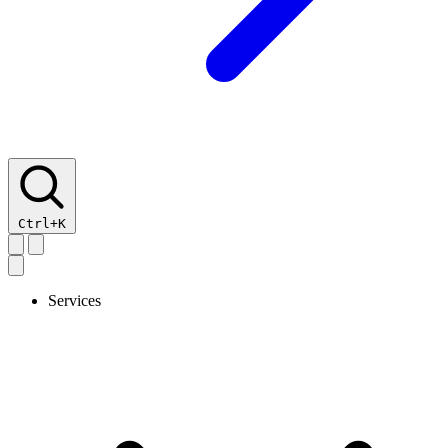
Ctrl+K
Services