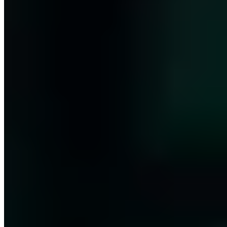
11 Publikationen
ISO 27001 Lead Auditor (PECB/TÜV)
T.I.S.P. (TeleTrusT)
ITIL 4
(PeopleCert)
BSI IT-Grundschutz-Praktiker (DGI)
Ext. ISB (TÜV)
BSI CyberRisikoCheck
CEH (EC-Council)