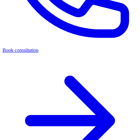
Book consultation