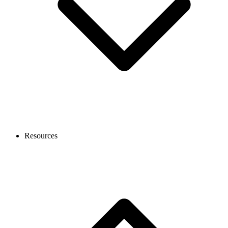
Resources