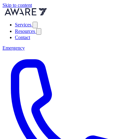
Skip to content
Services
Resources
Contact
Emergency