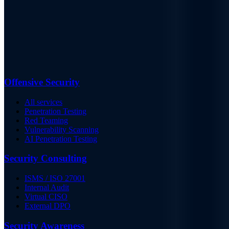
Offensive Security
All services
Penetration Testing
Red Teaming
Vulnerability Scanning
AI Penetration Testing
Security Consulting
ISMS / ISO 27001
Internal Audit
Virtual CISO
External DPO
Security Awareness