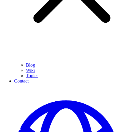
Blog
Wiki
Topics
Contact