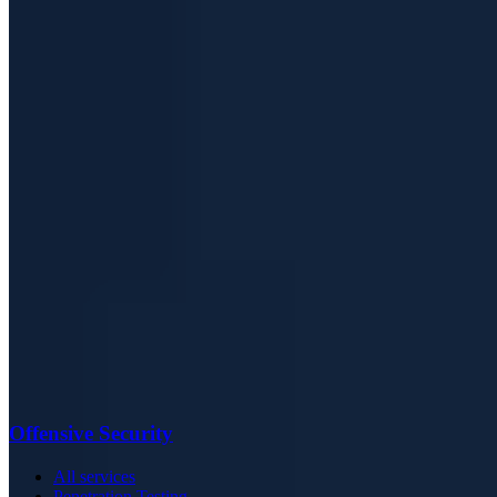
Offensive Security
All services
Penetration Testing