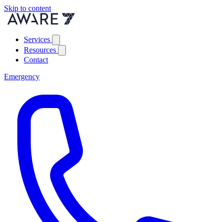
Skip to content
Services
Resources
Contact
Emergency