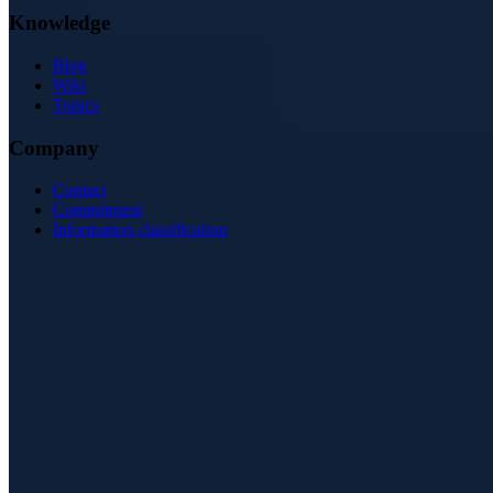
Knowledge
Blog
Wiki
Topics
Company
Contact
Commitment
Information classification
ISO/IEC 27001
ISO 9001
BSI-qualified
AZAV-certified