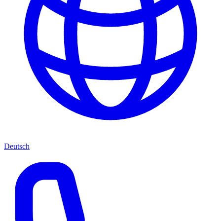
Deutsch