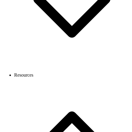
Resources