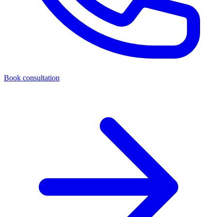
Book consultation