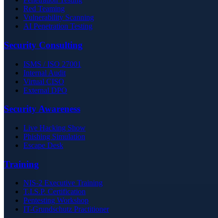
Red Teaming
Vulnerability Scanning
AI Penetration Testing
Security Consulting
ISMS / ISO 27001
Internal Audit
Virtual CISO
External DPO
Security Awareness
Live Hacking Show
Phishing Simulation
Escape Desk
Training
NIS-2 Executive Training
T.I.S.P. Certification
Pentesting Workshop
IT-Grundschutz Practitioner