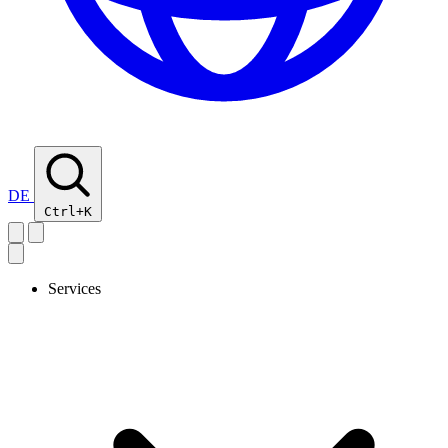
DE
Ctrl+K
Services