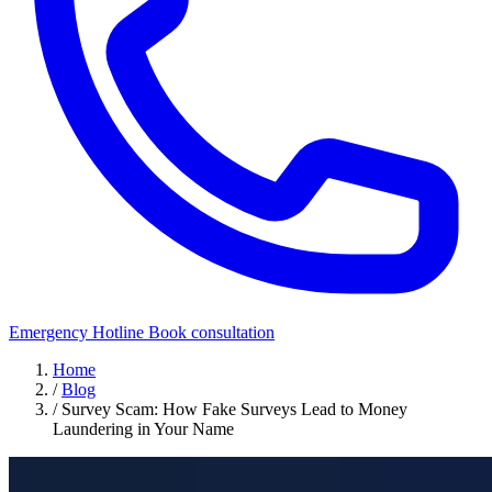
Emergency Hotline
Book consultation
Home
/
Blog
/
Survey Scam: How Fake Surveys Lead to Money
Laundering in Your Name
Security Awareness