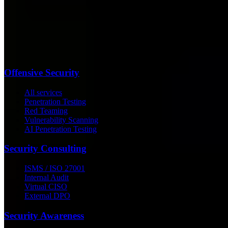
Offensive Security
All services
Penetration Testing
Red Teaming
Vulnerability Scanning
AI Penetration Testing
Security Consulting
ISMS / ISO 27001
Internal Audit
Virtual CISO
External DPO
Security Awareness