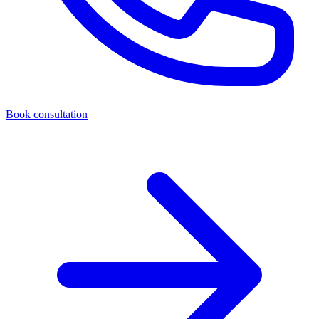
Book consultation