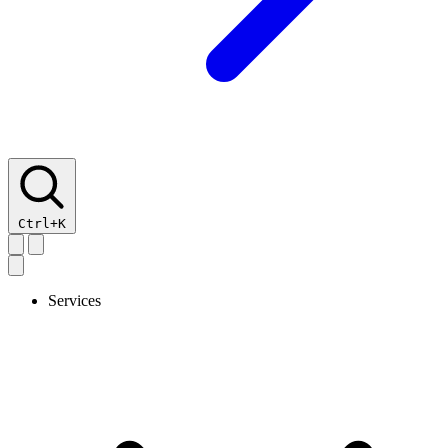
Ctrl+K
Services