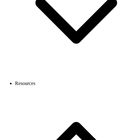
Resources