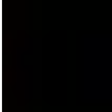
11 Publikationen
ISO 27001 Lead Auditor (PECB/TÜV)
T.I.S.P. (TeleTrusT)
ITIL 4
(PeopleCert)
BSI IT-Grundschutz-Praktiker (DGI)
Ext. ISB (TÜV)
BSI CyberRisikoCheck
CEH (EC-Council)