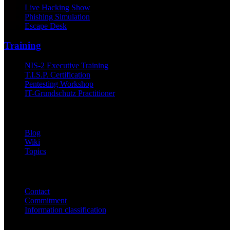
Live Hacking Show
Phishing Simulation
Escape Desk
Training
NIS-2 Executive Training
T.I.S.P. Certification
Pentesting Workshop
IT-Grundschutz Practitioner
Knowledge
Blog
Wiki
Topics
Company
Contact
Commitment
Information classification
ISO/IEC 27001
ISO 9001
BSI-qualified
AZAV-certified