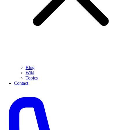
Blog
Wiki
Topics
Contact