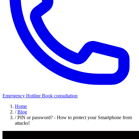
Emergency Hotline
Book consultation
Home
/
Blog
/
PIN or password? - How to protect your Smartphone from
attacks!
Security Awareness