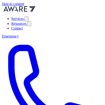
Skip to content
Services
Resources
Contact
Emergency