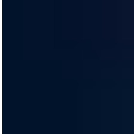
Is DuckDuckGo a real Google
alternative?
DuckDuckGo has grown significantly as a privacy-focused Google
alternative. An honest review of its search quality, features and
privacy guarantees.
Chris Wojzechowski
Managing Director
|
July 23, 2019
Updated: October 9, 2024
|