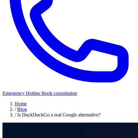
Emergency Hotline
Book consultation
Home
/
Blog
/
Is DuckDuckGo a real Google alternative?
Security Awareness