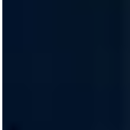
kontakt@a7.de