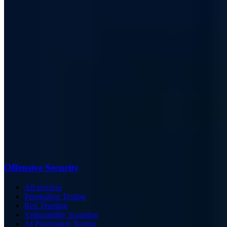
Offensive Security
All services
Penetration Testing
Red Teaming
Vulnerability Scanning
AI Penetration Testing