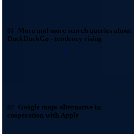
Increase in search queries on DuckDuckGo Source: Screenshort
DuckDuckGo.com
More and more search queries about
DuckDuckGo - tendency rising
According to its own
statements
, DuckDuckGo was able to record
an increase in the average number of search queries sent out per day
during the course of this year alone by approximately 7 million. In
2019, a total of around 7 billion searches have already been
performed. For comparison: In the whole of 2018, there were about
9 billion. In our article from two years ago
, one of the reasons
was
that in mid-2016 the search engine had broken the barrier of 10
billion queries in total. In the meantime, it has already exceeded 30
billion.
Google maps alternative in
cooperation with Apple
Since the beginning of the year, DuckDuckGo has also been
offering a Google alternative in the area of address searches, in