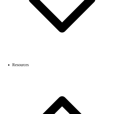
Resources