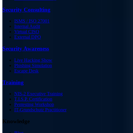
Security Consulting
ISMS / ISO 27001
Internal Audit
Virtual CISO
External DPO
Security Awareness
Live Hacking Show
Phishing Simulation
Escape Desk
Training
NIS-2 Executive Training
T.I.S.P. Certification
Pentesting Workshop
IT-Grundschutz Practitioner
Knowledge
Blog