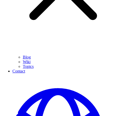
Blog
Wiki
Topics
Contact