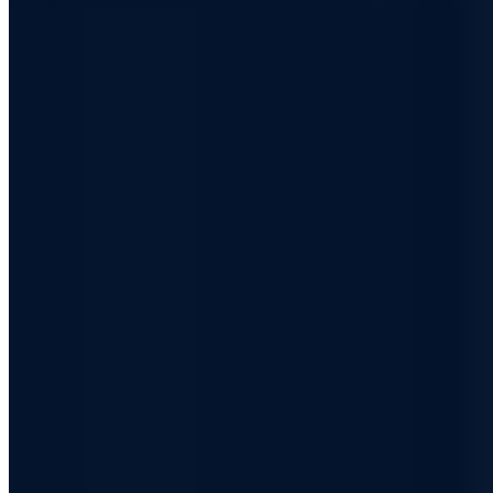
Free consultation