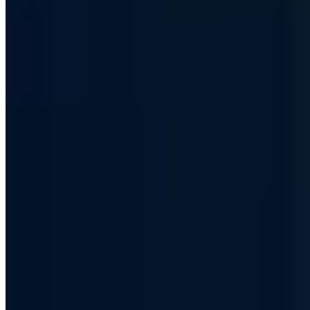
Hundreds of IT decision-makers already subscribe
S7 - Club der Souveränen
Every other Friday, first-hand: how we are making ourselves
independent of US cloud providers and how we build and run our