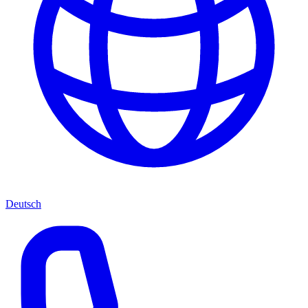
Deutsch