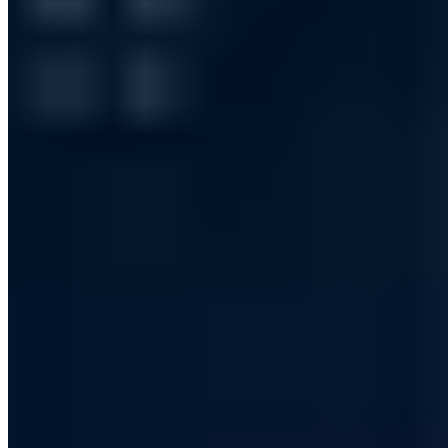
Vollständiges Profil ansehen