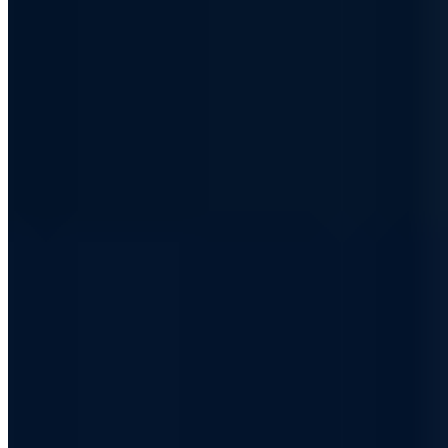
high-security information network - with the decisions and tools
behind it.
Sent as plain-text email - No tracking -
All issues in the archive
Business email address
Join the club
Every other Friday - No spam - Unsubscribe anytime
I consent to the processing of my email for newsletter delivery.
Revocable at any time.
Privacy Policy (German)
·
Digital Security. For People & Machines.