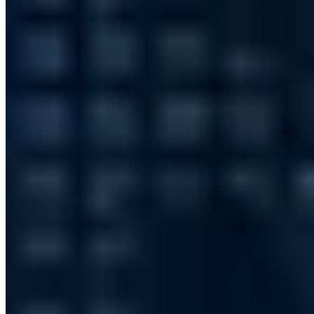
10 Publikationen
IT-Grundschutz-Praktiker (TÜV)
IT Risk Manager (DGI)
§ 8a
BSIG Prüfverfahrenskompetenz
Ausbilderprüfung (IHK)
T.I.S.P.
Board-Mitglied