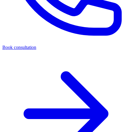
Book consultation