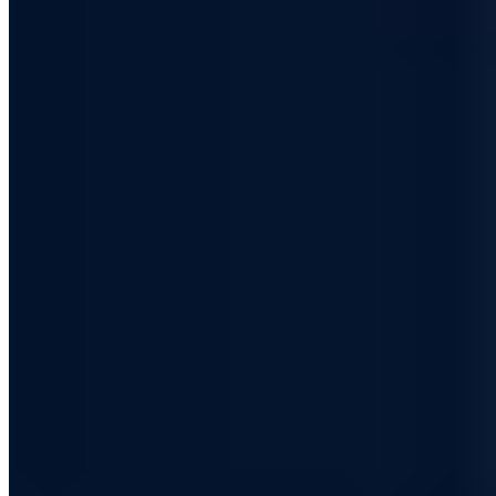
Certified
ISO 27001
ISO 9001
AZAV
More on this topic
More articles in Security Awareness
Security Awareness
Start-ups and their indispensable IT security
Chris Wojzechowski
·
5 min read
Security Awareness
PIN or password? - How to protect your
Smartphone from attacks!
Jan Hörnemann
·
4 min read
Security Awareness
Build a Game boy - with a Raspberry Pi Zero!
Chris Wojzechowski
·
2 min read