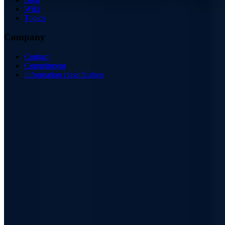
Wiki
Topics
Company
Contact
Commitment
Information classification
ISO/IEC 27001
ISO 9001
BSI-qualified
AZAV-certified