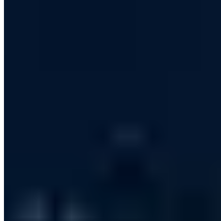
PGP 465C26E1AF161AFA
Managing Director of AWARE7 GmbH with many years of
expertise in information security, penetration testing and IT risk
management. Graduate of the Internet Security master's program at
Westfälische Hochschule (if(is), Prof. Norbert Pohlmann).
Bestselling author with Wiley-VCH and lecturer at the ASW-
Akademie. His assessments of cybersecurity and digital sovereignty
have appeared in Welt am Sonntag, WDR, Deutschlandfunk and
Handelsblatt, among others.