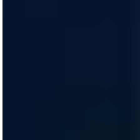
Have your IT security assessed by certified experts.
Book now
30 min · Free · No obligation
Contents
More and more search queries about DuckDuckGo - tendency rising
Google maps alternative in cooperation with Apple
DuckDuckGo vs. Google: Whether the alternative becomes a competitor
Our conclusion
Share