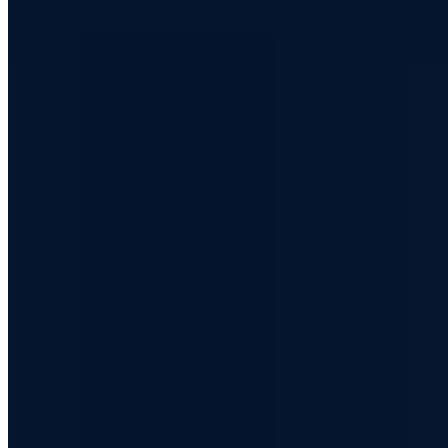
c@a7.de