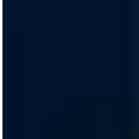
+49 209 8830 6760