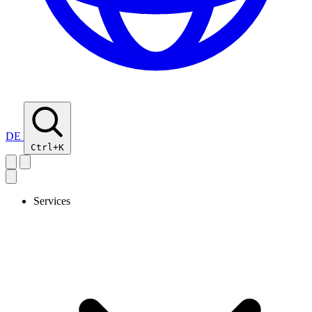
DE
Ctrl+K
Services