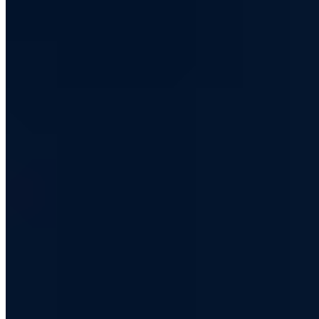
Just over two years ago we reported on DuckDuckGo
and the growing popularity of the Google alternative
with a focus on privacy. In the meantime, the number of
search queries via DuckDuckGo has increased
significantly and one can ask oneself whether the
private search engine could soon become dangerous for
the giant Google.