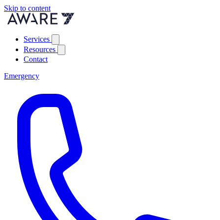
Skip to content
Services
Resources
Contact
Emergency