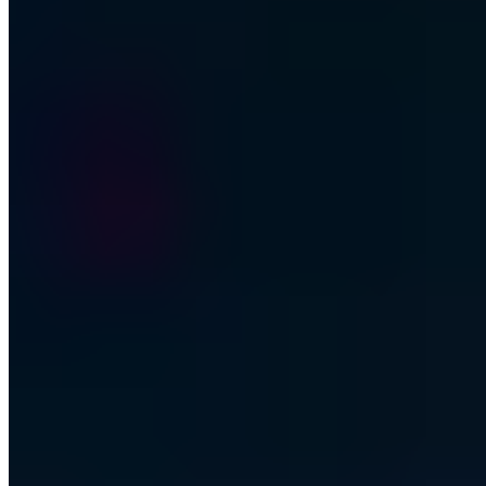
Business email address
Join the club
Every other Friday - No spam - Unsubscribe anytime
I consent to the processing of my email for newsletter delivery.
Revocable at any time.
Privacy Policy (German)
·
Digital Security. For People & Machines.