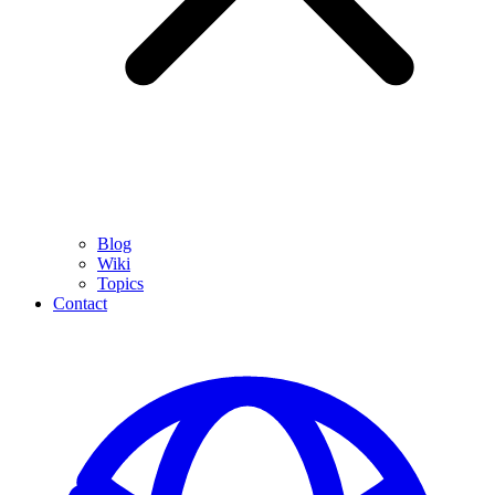
Blog
Wiki
Topics
Contact