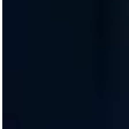
Free consultation
Have your IT security assessed by certified experts.
Book now
30 min · Free · No obligation
Contents