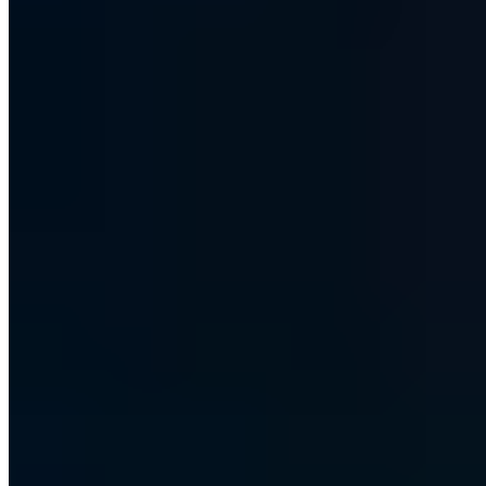
Hundreds of IT decision-makers already subscribe
S7 - Club der Souveränen
Every other Friday, first-hand: how we are making ourselves
independent of US cloud providers and how we build and run our
high-security information network - with the decisions and tools
behind it.
Sent as plain-text email - No tracking -
All issues in the archive