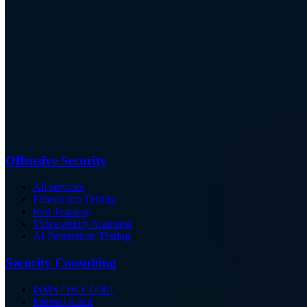
Offensive Security
All services
Penetration Testing
Red Teaming
Vulnerability Scanning
AI Penetration Testing
Security Consulting
ISMS / ISO 27001
Internal Audit