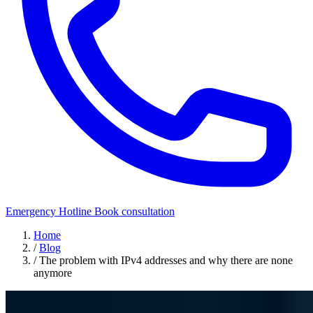
Emergency Hotline
Book consultation
Home
/
Blog
/
The problem with IPv4 addresses and why there are none
anymore
Security Awareness