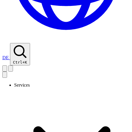
DE
Ctrl+K
Services