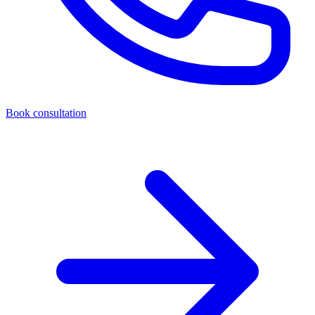
Book consultation