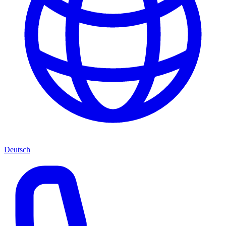
Deutsch