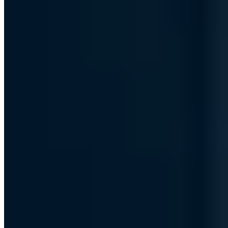
The problem with IPv4 addresses and
why there are none anymore
What are IP addresses, what is the difference between IPv4 and
IPv6 addresses, and what is the scarcity of IPv4 addresses all about?
Chris Wojzechowski
Managing Director
|
January 2, 2023
Updated: September 30, 2024
|