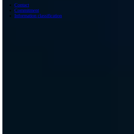
Contact
Commitment
Information classification
ISO/IEC 27001
ISO 9001
BSI-qualified
AZAV-certified