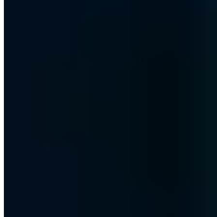
Certified
ISO 27001
ISO 9001
AZAV
More on this topic
More articles in Security Awareness
Security Awareness