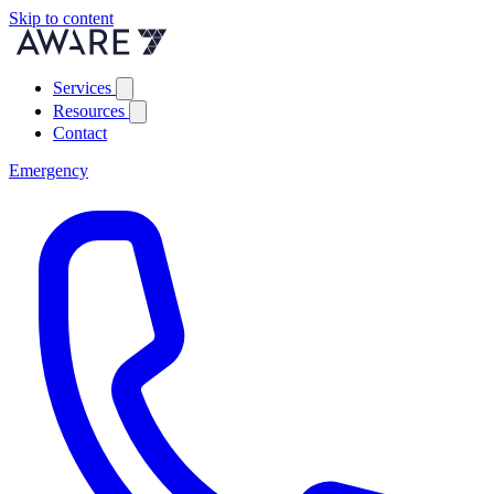
Skip to content
Services
Resources
Contact
Emergency