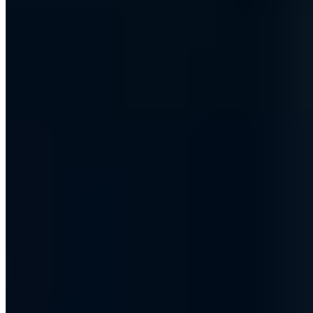
10 Publikationen
IT-Grundschutz-Praktiker (TÜV)
IT Risk Manager (DGI)
§ 8a
BSIG Prüfverfahrenskompetenz
Ausbilderprüfung (IHK)
T.I.S.P.
Board-Mitglied