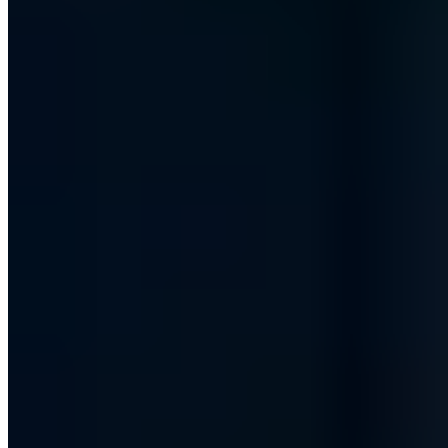
Fake accounts on LinkedIn - A problem?
Chris Wojzechowski
·
6 min read
Security Awareness
We are members of the Alliance for Cyber Security!
Chris Wojzechowski
·
2 min read
Security Awareness
MENSCHpunktNull - Our contribution to a digital
future!
Chris Wojzechowski
·
2 min read