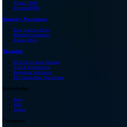
Virtual CISO
External DPO
Security Awareness
Live Hacking Show
Phishing Simulation
Escape Desk
Training
NIS-2 Executive Training
T.I.S.P. Certification
Pentesting Workshop
IT-Grundschutz Practitioner
Knowledge
Blog
Wiki
Topics
Company