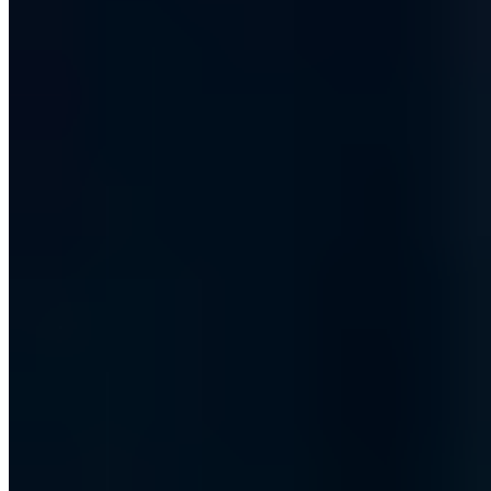
Vollständiges Profil ansehen