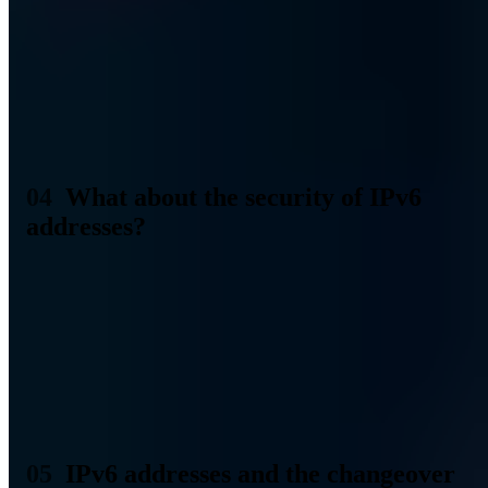
use hexadecimal notation and use eight blocks.
The technical advantages, on the other hand, are rooted in the
possibilities of IPv6. The protocol can do much more than IPv4 and
can handle autoconfiguration, multicast addressing, and
simultaneous connection to multiple devices in the network, among
other things. So it's more future-oriented and more in line with the
current needs of Internet usage.
What about the security of IPv6
addresses?
As a security company, we are also interested in the security of IP
addresses. It is good that IPv6 has already been developed with a
focus on the highest possible security. IPSec (IP Security), for
example, is an integral part of IPv6. This integrates several IETF
security protocols to guarantee authentication and data authenticity.
IPSec ensures confidentiality, integrity, and authenticity. On top of
that, additional signature keys that become possible with IPv6 make
ownership proofs for fixed IPv6 addresses possible.
IPv6 addresses and the changeover