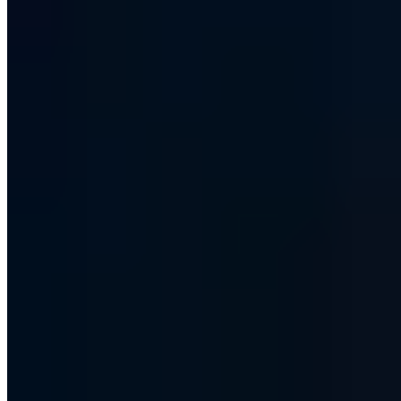
What exactly is an IP address?
Why are IPv4 addresses becoming scarce?
What is the difference between IPv4 and IPv6 addresses?
What about the security of IPv6 addresses?
IPv6 addresses and the changeover from IPv4
Share