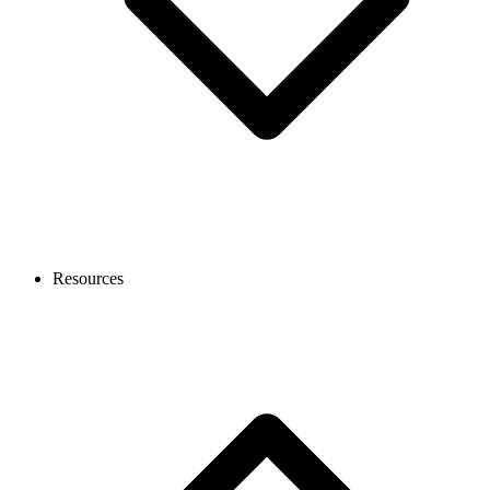
Resources