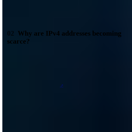
192.0.0.0 to 192.255.255.255. There are a few more differences
here, but they quickly become a bit too technical and complicated.
So let's leave it for the moment with this rudimentary explanation of
IP addresses.
Why are IPv4 addresses becoming
scarce?
When Internet Protocol version 4 was invented, the Internet as we
know it today was still quite far away. It was not even conceivable
that it would find such widespread use in everyday life and work.
Thus, those responsible assumed that 32-bit addressing would be
sufficient, allowing a total of 4,294,967,296 different IP addresses.
But that was over
40 years ago
, and since then the Internet has
evolved and changed at breakneck speed. Just like mankind, whose
number is over 7 billion. Since everyone now uses the Internet,
usually with multiple devices, connections or households, the logical
conclusion is that 4,294,967,296 IP addresses are simply not enough
for everyone in the world. Not even if everyone really only needed a
single IP address.
Because this was apparent about ten years after IPv4 was invented,