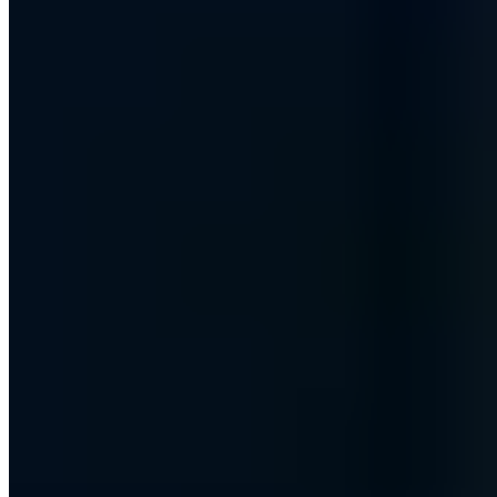
PGP 465C26E1AF161AFA
Managing Director of AWARE7 GmbH with many years of
expertise in information security, penetration testing and IT risk
management. Graduate of the Internet Security master's program at
Westfälische Hochschule (if(is), Prof. Norbert Pohlmann).
Bestselling author with Wiley-VCH and lecturer at the ASW-
Akademie. His assessments of cybersecurity and digital sovereignty
have appeared in Welt am Sonntag, WDR, Deutschlandfunk and
Handelsblatt, among others.