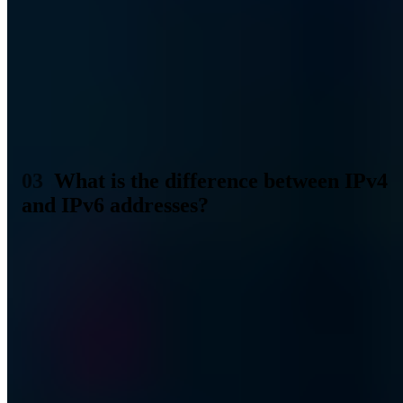
work on IPv6 began in 1993. With IPv6, 340 sextillion (2 to the
128th power) IP addresses can be represented. So a number that can
actually be called sufficient, even for the entire human race with
multiple devices. In contrast to 32-bit addressing, 128-bit addressing
is now used for IPv6 addresses.
Ein Fehler ist aufgetreten
Bitte laden Sie die Seite neu oder kontaktieren Sie uns unter
kontakt@a7.de
.
What is the difference between IPv4
and IPv6 addresses?
The biggest difference can be found in the length and type of
presentation. At least for the layman. IPv4 and IPv6 addresses
therefore look completely different. If we look at the two addresses
in direct comparison, it immediately becomes clear where the
differences are to be found.
IPv4 address
192.168.0.1
IPv6-Adresse
2001:0db8:85a3:08d3:1319:8a2e:0370:7344
IPv4 addresses are specified in four decimal blocks, IPv6 addresses