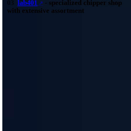
lab401
- specialized chipper shop
with extensive assortment
The Lab401 Hacker Shop can be found in France and has a very
tidy but nevertheless extensive assortment. Especially when it comes
to the investigation of technologies like RFID the shop scores. For
the RFID Pentester Pack you have to pay approx. 399 EUR - but it
enables the otherwise time-consuming examination in less time.