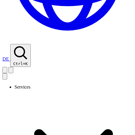
DE
Ctrl+K
Services