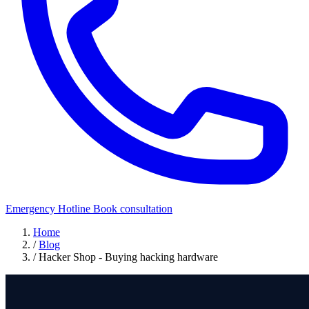
Emergency Hotline
Book consultation
Home
/
Blog
/
Hacker Shop - Buying hacking hardware
Offensive Security