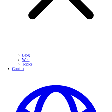
Blog
Wiki
Topics
Contact