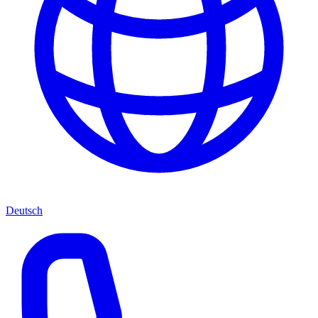
Deutsch