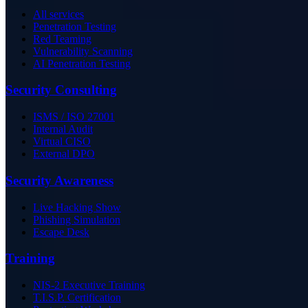
All services
Penetration Testing
Red Teaming
Vulnerability Scanning
AI Penetration Testing
Security Consulting
ISMS / ISO 27001
Internal Audit
Virtual CISO
External DPO
Security Awareness
Live Hacking Show
Phishing Simulation
Escape Desk
Training
NIS-2 Executive Training
T.I.S.P. Certification