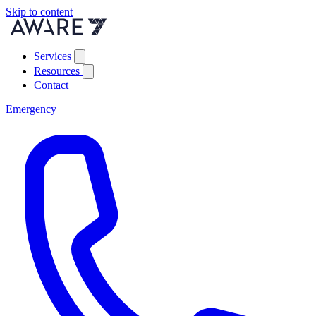
Skip to content
Services
Resources
Contact
Emergency