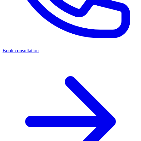
Book consultation