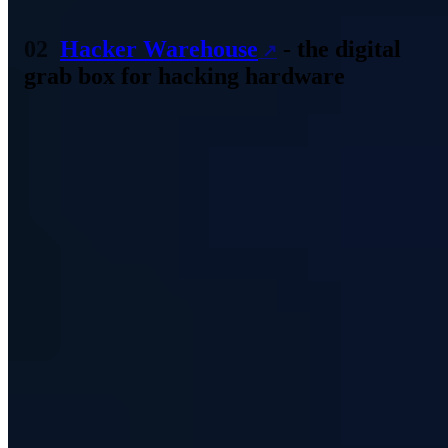
Source: Screenshot hak5.org
Hacker Warehouse
- the digital
grab box for hacking hardware
An extensive assortment is available in the Hacker Warehouse - the
name says it all. Numerous different products are available here. For
this already very special branch, the retailer also offers T-shirts and
hoodies of special further education and training. But also buying
bags is no problem.