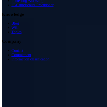
Pentesting Workshop
IT-Grundschutz Practitioner
Knowledge
Blog
Wiki
Topics
Company
Contact
Commitment
Information classification
ISO/IEC 27001
ISO 9001
BSI-qualified
AZAV-certified