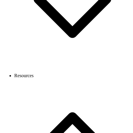
Resources