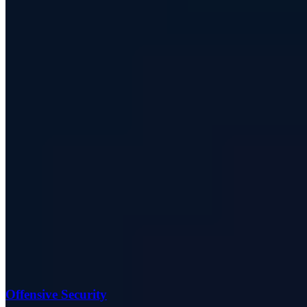
Offensive Security