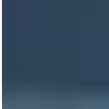
Servers in Germany
·