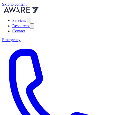
Skip to content
Services
Resources
Contact
Emergency