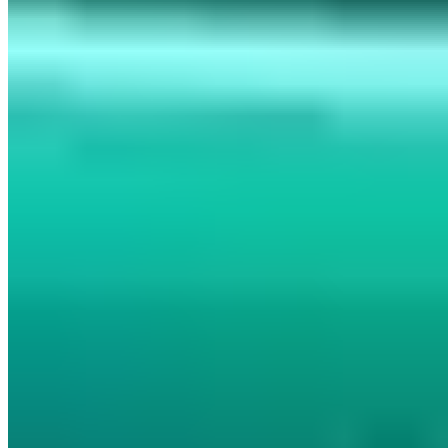
PGP 465C26E1AF161AFA
Managing Director of AWARE7 GmbH with many years of
expertise in information security, penetration testing and IT risk
management. Graduate of the Internet Security master's program at
Westfälische Hochschule (if(is), Prof. Norbert Pohlmann).
Bestselling author with Wiley-VCH and lecturer at the ASW-
Akademie. His assessments of cybersecurity and digital sovereignty
have appeared in Welt am Sonntag, WDR, Deutschlandfunk and
Handelsblatt, among others.