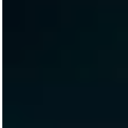
Free · 30 minutes · No obligation
Share this article
LinkedIn
X
E-Mail
Copy link
About the author
Chris Wojzechowski
Managing Director