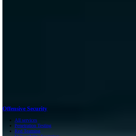
Offensive Security
All services
Penetration Testing
Red Teaming