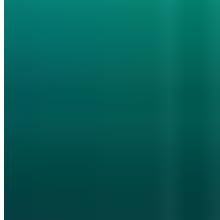
10 Publikationen