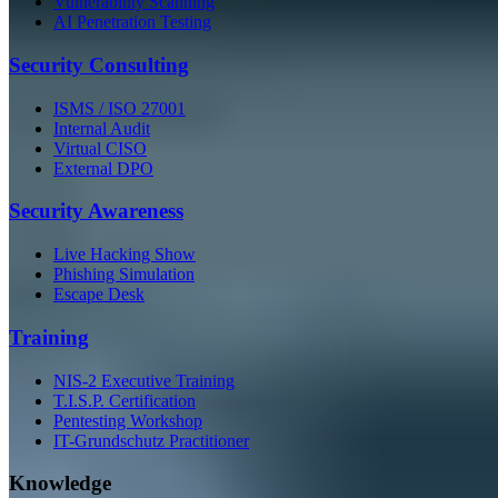
Vulnerability Scanning
AI Penetration Testing
Security Consulting
ISMS / ISO 27001
Internal Audit
Virtual CISO
External DPO
Security Awareness
Live Hacking Show
Phishing Simulation
Escape Desk
Training
NIS-2 Executive Training
T.I.S.P. Certification
Pentesting Workshop
IT-Grundschutz Practitioner
Knowledge