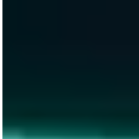
c@a7.de