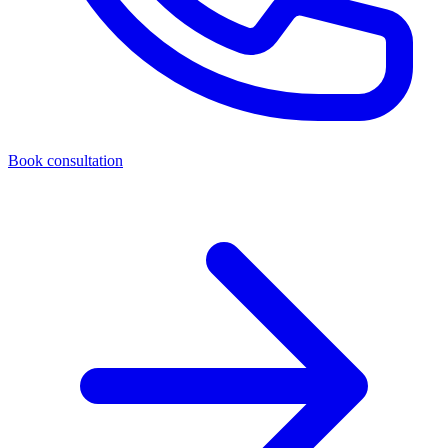
Book consultation