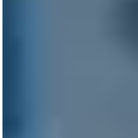
+49 209 8830 6760