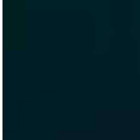
Certified
ISO 27001
ISO 9001
AZAV
More on this topic
More articles in Security Awareness
Security Awareness
Start-ups and their indispensable IT security
Chris Wojzechowski
·
5 min read
Security Awareness
Review 2019 - over 400 Cyber Security & Live
Hacking Shows!
Chris Wojzechowski
·
2 min read
Security Awareness
Firefox Monitor - new Mozilla service informs about
data theft!