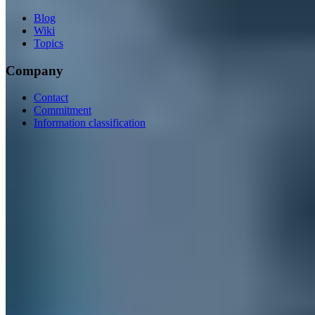
Blog
Wiki
Topics
Company
Contact
Commitment
Information classification
ISO/IEC 27001
ISO 9001
BSI-qualified
AZAV-certified