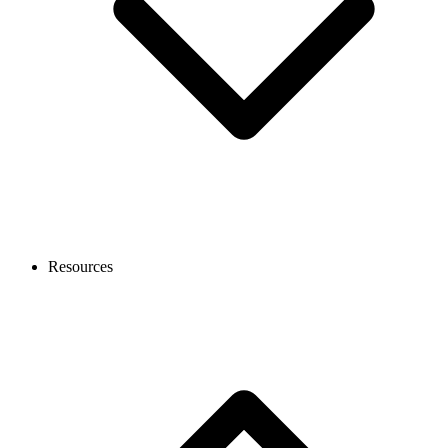
Resources