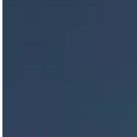
Cookieless analytics
·