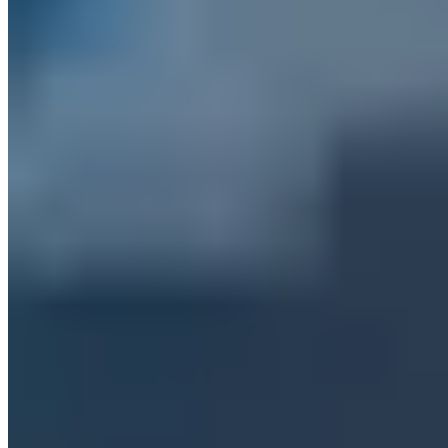
kontakt@a7.de