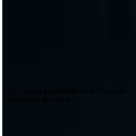
Table of Contents (2 sections)
Last week there was a report in Essen about a new
scam, the so-called Corona grandchild trick. An elderly
gentleman was cheated out of several thousand Euros by
the perpetrator faking a disease of the corona virus.
How exactly this scam took place and how you can
protect yourself and your family members from this
attack is explained in the following blog post.
Corona grandchild trick - How the
victim was deceived
Many people already know the classic grandchild trick and are well
protected by the knowledge of it. An approximately 35-40 year old
criminal together with an accomplice cheated an almost 90 year old
pensioner from Essen out of several thousand Euros. Similar to the
classic grandson trick, a caller contacted the pensioner with the