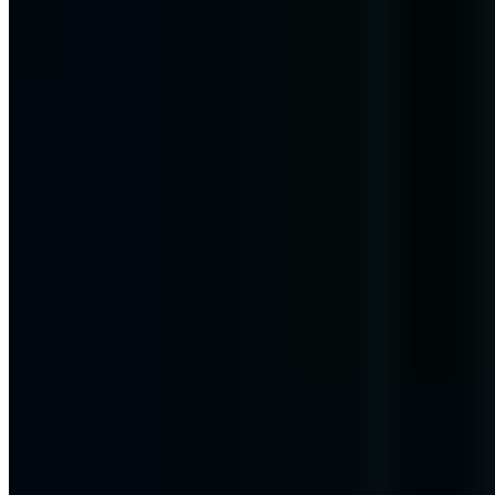
Corona Grandchild Trick - An old scam
in a new form!
The Corona Grandchild Trick is a new scam that you should protect
yourself from. You can recognize the scam by the following things!
Chris Wojzechowski
Managing Director
|
September 17, 2020
Updated: October 2, 2024
|