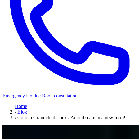
Emergency Hotline
Book consultation
Home
/
Blog
/
Corona Grandchild Trick - An old scam in a new form!
Security Awareness