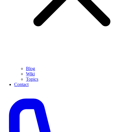
Blog
Wiki
Topics
Contact