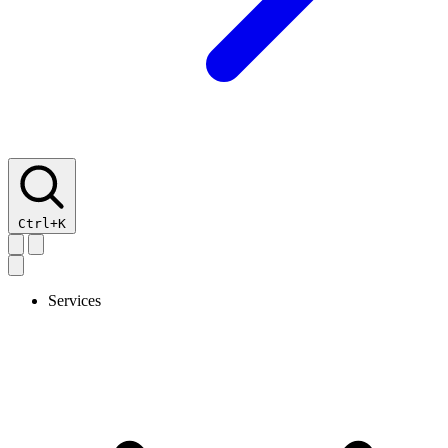
Ctrl+K
Services