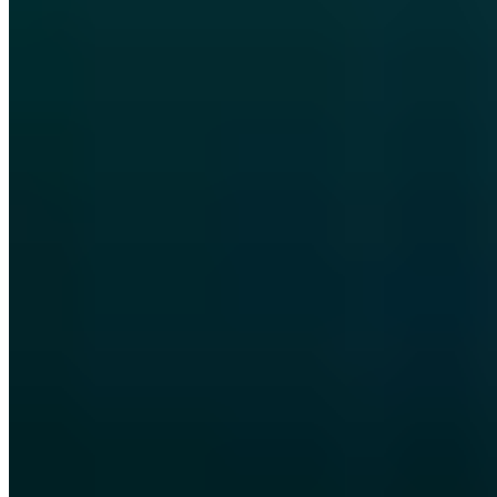
Vollständiges Profil ansehen