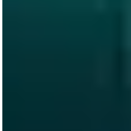
IT-Grundschutz-Praktiker (TÜV)
IT Risk Manager (DGI)
§ 8a
BSIG Prüfverfahrenskompetenz
Ausbilderprüfung (IHK)
T.I.S.P.
Board-Mitglied