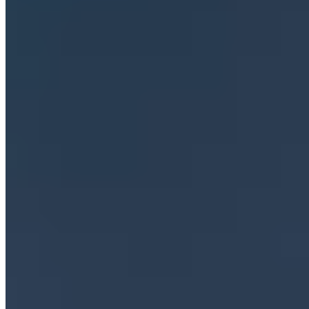
Emergency Hotline