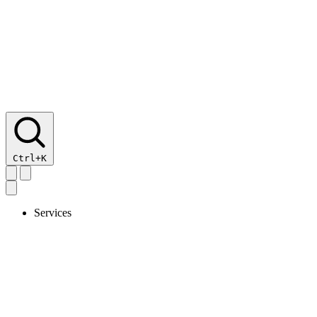
Ctrl+K
Services