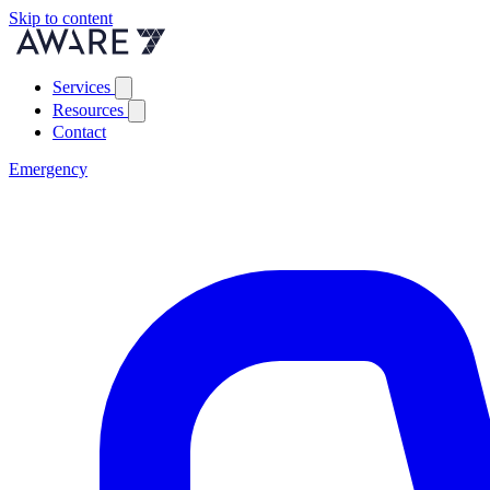
Skip to content
Services
Resources
Contact
Emergency