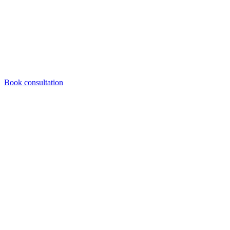
Book consultation