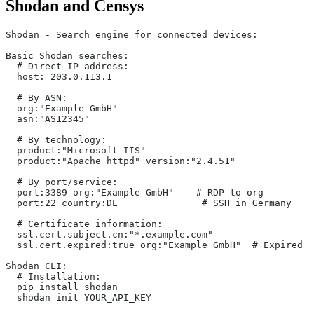
Shodan and Censys
Shodan - Search engine for connected devices:
Basic Shodan searches:
  # Direct IP address:
  host: 203.0.113.1
  # By ASN:
  org:"Example GmbH"
  asn:"AS12345"
  # By technology:
  product:"Microsoft IIS"
  product:"Apache httpd" version:"2.4.51"
  # By port/service:
  port:3389 org:"Example GmbH"    # RDP to org
  port:22 country:DE               # SSH in Germany
  # Certificate information:
  ssl.cert.subject.cn:"*.example.com"
  ssl.cert.expired:true org:"Example GmbH"  # Expired c
Shodan CLI:
  # Installation:
  pip install shodan
  shodan init YOUR_API_KEY