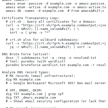
  amass enum -passive -d example.com -o amass-passive.t
  amass enum -active -d example.com -o amass-active.txt
  amass db -names -d example.com  # From amass&#x27;s o
Certificate Transparency Logs:
  # crt.sh - Query all certificates for a domain:
  curl -s "https://crt.sh/?q=%.example.com&output;=json
    jq -r &#x27;.[].name_value&#x27; | \
    sort -u | grep -v "*"
  # crt.sh also for wildcard subdomains:
  curl -s "https://crt.sh/?q=%.%.example.com&output;=js
    jq -r &#x27;.[].name_value&#x27; | sort -u
DNS Brute Force (active):
  dnsx -l subdomains.txt -a -resp -o resolved.txt
  # Tool: puredns (with wordlist)
  puredns bruteforce wordlist.txt example.com -r resolv
Analyze DNS record types:
  # MX records (email infrastructure):
  dig MX example.com
  # → Google Workspace? Microsoft 365? Own mail server?
  # SPF, DMARC, DKIM:
  dig TXT example.com | grep spf
  dig TXT _dmarc.example.com
  # → Shows email security configuration (or lack there