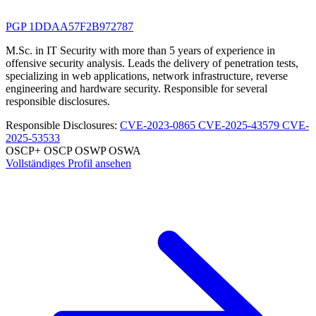
PGP 1DDAA57F2B972787
M.Sc. in IT Security with more than 5 years of experience in
offensive security analysis. Leads the delivery of penetration tests,
specializing in web applications, network infrastructure, reverse
engineering and hardware security. Responsible for several
responsible disclosures.
Responsible Disclosures:
CVE-2023-0865
CVE-2025-43579
CVE-
2025-53533
OSCP+
OSCP
OSWP
OSWA
Vollständiges Profil ansehen