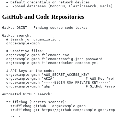
  → Default credentials on network devices
  → Exposed databases (MongoDB, Elasticsearch, Redis)
GitHub and Code Repositories
GitHub OSINT - Finding source code leaks:
GitHub search:
  # Search for organization:
  org:example-gmbh
  # Sensitive files:
  org:example-gmbh filename:.env
  org:example-gmbh filename:config.json password
  org:example-gmbh filename:docker-compose.yml
  # API keys in the code:
  org:example-gmbh "AWS_SECRET_ACCESS_KEY"
  org:example-gmbh "AKIA"               # AWS Key Prefi
  org:example-gmbh "-----BEGIN RSA PRIVATE KEY-----"
  org:example-gmbh "ghp_"               # GitHub Person
Automated GitHub search:
  trufflehog (Secrets scanner):
    trufflehog github --org=example-gmbh
    trufflehog git https://github.com/example-gmbh/repo