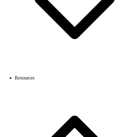
Resources