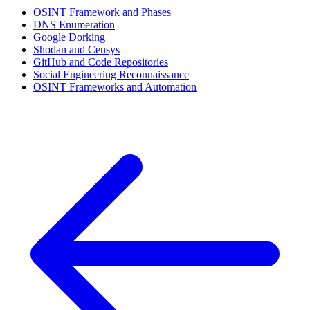
OSINT Framework and Phases
DNS Enumeration
Google Dorking
Shodan and Censys
GitHub and Code Repositories
Social Engineering Reconnaissance
OSINT Frameworks and Automation