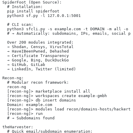
SpiderFoot (Open Source):
  # Installation:
  pip install spiderfoot
  python3 sf.py -l 127.0.0.1:5001
  # CLI scan:
  python3 sfcli.py -s example.com -t DOMAIN -m all -o j
  # → Automatically: subdomains, IPs, emails, social pr
  Over 200 modules integrated:
  → Shodan, Censys, VirusTotal
  → HaveIBeenPwned, Dehashed
  → Certificate Transparency
  → Google, Bing, DuckDuckGo
  → GitHub, GitLab
  → LinkedIn, Twitter (limited)
Recon-ng:
  # Modular recon framework:
  recon-ng
  [recon-ng]> marketplace install all
  [recon-ng]> workspaces create example-gmbh
  [recon-ng]> db insert domains
  Domain: example.com
  [recon-ng]> modules load recon/domains-hosts/hackerta
  [recon-ng]> run
  # → Subdomains found
theHarvester:
  # Quick email/subdomain enumeration: