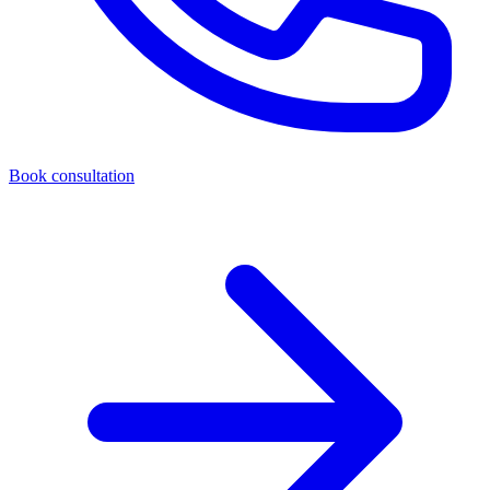
Book consultation