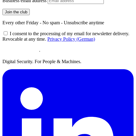
Business email address
Join the club
Every other Friday - No spam - Unsubscribe anytime
I consent to the processing of my email for newsletter delivery.
Revocable at any time.
Privacy Policy (German)
·
Digital Security. For People & Machines.