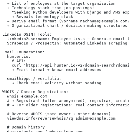
  → List of employees at the target organization
  → Technology stack from job postings!
    "Seeking Python developers with Django and AWS expe
    → Reveals technology stack
  → Derive email format (vorname.nachname@example.com?)
  → Organizational chart / decision-making structures
LinkedIn OSINT Tools:
  linkedin2username: Employee lists → Generate email li
  ScrapedIn / ProspectIn: Automated LinkedIn scraping
Email Enumeration:
  hunter.io:
    # API:
    curl "https://api.hunter.io/v2/domain-search?domain
    → Email format + known email addresses
  emailhippo / verifalia:
    → Check email validity without sending
WHOIS / Domain Registration:
  whois example.com
  # → Registrant (often anonymized), registrar, creatio
  # → For older registrations: real contact information
  # Reverse WHOIS (same owner → other domains):
  viewdns.info/reversewhois/?q=admin@example.com
  # Domain history:
  domaintools.com / whoisology.com