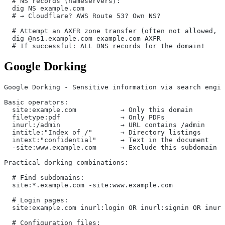
  # NS records (nameservers):
  dig NS example.com
  # → Cloudflare? AWS Route 53? Own NS?
  # Attempt an AXFR zone transfer (often not allowed, b
  dig @ns1.example.com example.com AXFR
  # If successful: ALL DNS records for the domain!
Google Dorking
Google Dorking - Sensitive information via search engin
Basic operators:
  site:example.com           → Only this domain
  filetype:pdf               → Only PDFs
  inurl:/admin               → URL contains /admin
  intitle:"Index of /"       → Directory listings
  intext:"confidential"      → Text in the document
  -site:www.example.com      → Exclude this subdomain
Practical dorking combinations:
  # Find subdomains:
  site:*.example.com -site:www.example.com
  # Login pages:
  site:example.com inurl:login OR inurl:signin OR inurl
  # Configuration files: