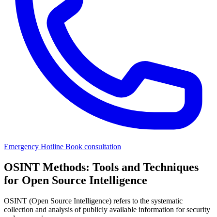
Emergency Hotline
Book consultation
OSINT Methods: Tools and Techniques
for Open Source Intelligence
OSINT (Open Source Intelligence) refers to the systematic
collection and analysis of publicly available information for security