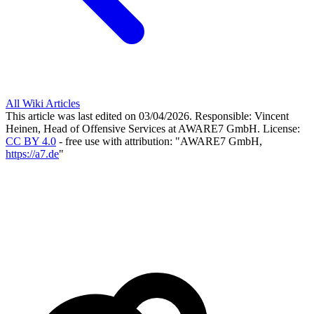
All Wiki Articles
This article was last edited on 03/04/2026.
Responsible: Vincent
Heinen, Head of Offensive Services at AWARE7 GmbH.
License:
CC BY 4.0
- free use with attribution: "AWARE7 GmbH,
https://a7.de
"