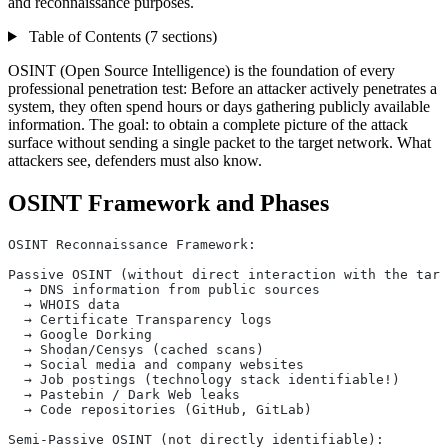
and reconnaissance purposes.
Table of Contents (7 sections)
OSINT (Open Source Intelligence) is the foundation of every
professional penetration test: Before an attacker actively penetrates a
system, they often spend hours or days gathering publicly available
information. The goal: to obtain a complete picture of the attack
surface without sending a single packet to the target network. What
attackers see, defenders must also know.
OSINT Framework and Phases
OSINT Reconnaissance Framework:
Passive OSINT (without direct interaction with the targ
  → DNS information from public sources
  → WHOIS data
  → Certificate Transparency logs
  → Google Dorking
  → Shodan/Censys (cached scans)
  → Social media and company websites
  → Job postings (technology stack identifiable!)
  → Pastebin / Dark Web leaks
  → Code repositories (GitHub, GitLab)
Semi-Passive OSINT (not directly identifiable):