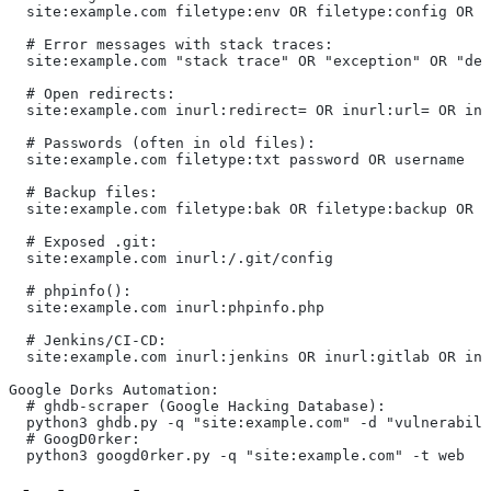
  site:example.com filetype:env OR filetype:config OR f
  # Error messages with stack traces:
  site:example.com "stack trace" OR "exception" OR "deb
  # Open redirects:
  site:example.com inurl:redirect= OR inurl:url= OR inu
  # Passwords (often in old files):
  site:example.com filetype:txt password OR username
  # Backup files:
  site:example.com filetype:bak OR filetype:backup OR f
  # Exposed .git:
  site:example.com inurl:/.git/config
  # phpinfo():
  site:example.com inurl:phpinfo.php
  # Jenkins/CI-CD:
  site:example.com inurl:jenkins OR inurl:gitlab OR inu
Google Dorks Automation:
  # ghdb-scraper (Google Hacking Database):
  python3 ghdb.py -q "site:example.com" -d "vulnerabili
  # GoogD0rker:
  python3 googd0rker.py -q "site:example.com" -t web