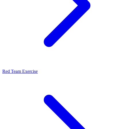
Red Team Exercise