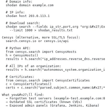
  # Domain info:
  shodan domain example.com
  # IP info:
  shodan host 203.0.113.1
  # Download search:
  shodan search --fields ip_str,port,org "org:&#x27;Exa
    --limit 1000 > shodan_results.txt
Censys (Alternative, more SSL/TLS focus):
  search.censys.io or censys.io/api
  # Python API:
  from censys.search import CensysHosts
  h = CensysHosts()
  results = h.search("ip_addresses.reverse_dns.reverse_
  # All IPs of an organization:
  results = h.search("autonomous_system.organization_id
  # Certificates:
  from censys.search import CensysCertificates
  c = CensysCertificates()
  certs = c.search("parsed.subject.common_name:&#x27;*.
What you&#x27;ll find:
  → Forgotten test servers (example-test.example.com:80
  → Outdated SSL certificates (known CVEs)
  → Exposed admin panels (Grafana, Jenkins, Kibana)