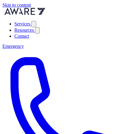
Skip to content
Services
Resources
Contact
Emergency