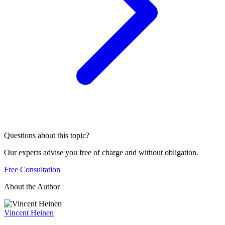
Questions about this topic?
Our experts advise you free of charge and without obligation.
Free Consultation
About the Author
Vincent Heinen