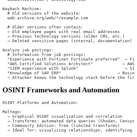
Wayback Machine:
  # Old versions of the website:
  web.archive.org/web/*/example.com
  # Older versions often contain:
  → Old employee pages with real email addresses
  → Previous technology versions (older CMS, etc.)
  → Deleted sensitive pages (internal, documentation)
Analyze job postings:
  # Information from job postings:
  "Experience with Fortinet FortiGate preferred"  → Fir
  "AWS Certified Solutions Architect"            → AWS 
  "SIEM experience with Splunk"                   → SIE
  "Knowledge of SAP ERP"                       → Busine
  → Attacker knows the technology stack before the firs
OSINT Frameworks and Automation
OSINT Platforms and Automation:
Maltego:
  → Graphical OSINT visualization and correlation
  → Transforms: automated data queries (Shodan, Censys,
  → Community Edition: free (limited transforms)
  → Ideal for: visualizing relationships, identifying a