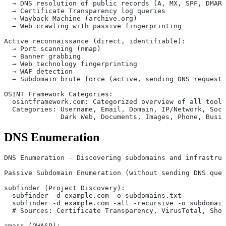
  → DNS resolution of public records (A, MX, SPF, DMARC
  → Certificate Transparency log queries
  → Wayback Machine (archive.org)
  → Web crawling with passive fingerprinting
Active reconnaissance (direct, identifiable):
  → Port scanning (nmap)
  → Banner grabbing
  → Web technology fingerprinting
  → WAF detection
  → Subdomain brute force (active, sending DNS requests
OSINT Framework Categories:
  osintframework.com: Categorized overview of all tools
  Categories: Username, Email, Domain, IP/Network, Soci
              Dark Web, Documents, Images, Phone, Busin
DNS Enumeration
DNS Enumeration - Discovering subdomains and infrastruc
Passive Subdomain Enumeration (without sending DNS quer
subfinder (Project Discovery):
  subfinder -d example.com -o subdomains.txt
  subfinder -d example.com -all -recursive -o subdomain
  # Sources: Certificate Transparency, VirusTotal, Shod
amass (OWASP):