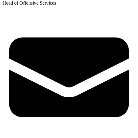
Head of Offensive Services