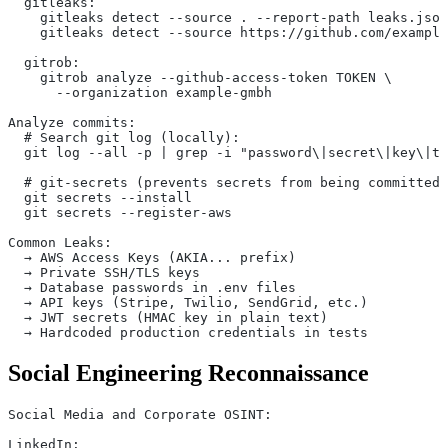
  gitleaks:
    gitleaks detect --source . --report-path leaks.json
    gitleaks detect --source https://github.com/example
  gitrob:
    gitrob analyze --github-access-token TOKEN \
      --organization example-gmbh
Analyze commits:
  # Search git log (locally):
  git log --all -p | grep -i "password\|secret\|key\|to
  # git-secrets (prevents secrets from being committed)
  git secrets --install
  git secrets --register-aws
Common Leaks:
  → AWS Access Keys (AKIA... prefix)
  → Private SSH/TLS keys
  → Database passwords in .env files
  → API keys (Stripe, Twilio, SendGrid, etc.)
  → JWT secrets (HMAC key in plain text)
  → Hardcoded production credentials in tests
Social Engineering Reconnaissance
Social Media and Corporate OSINT:
LinkedIn: