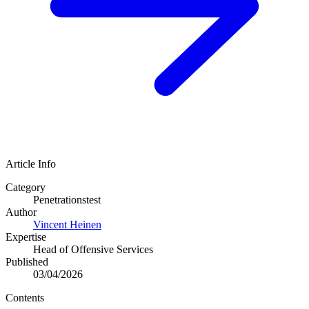
Article Info
Category
Penetrationstest
Author
Vincent Heinen
Expertise
Head of Offensive Services
Published
03/04/2026
Contents