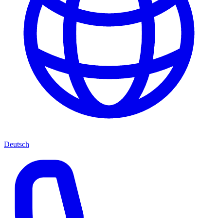
Deutsch