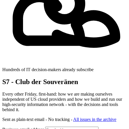
Hundreds of IT decision-makers already subscribe
S7 - Club der Souveränen
Every other Friday, first-hand: how we are making ourselves
independent of US cloud providers and how we build and run our
high-security information network - with the decisions and tools
behind it.
Sent as plain-text email - No tracking -
All issues in the archive