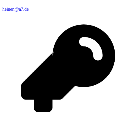
heinen@a7.de