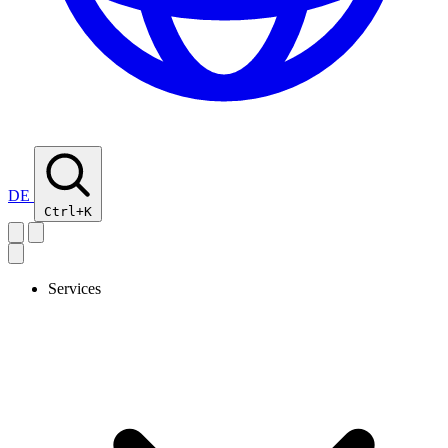
DE
Ctrl+K
Services