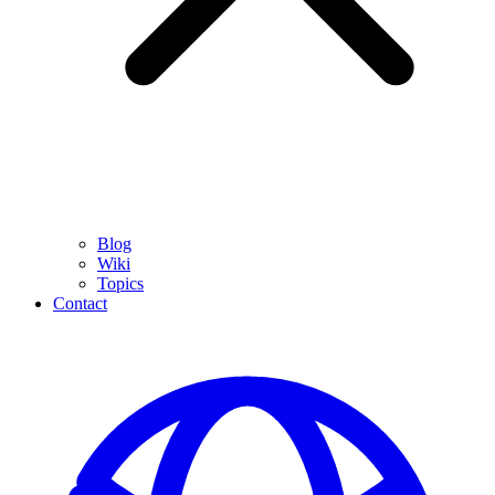
Blog
Wiki
Topics
Contact