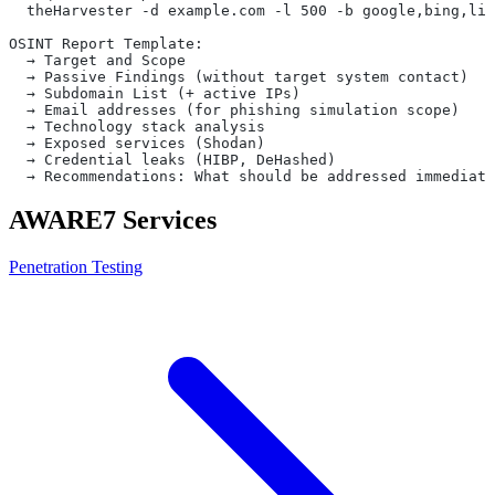
  theHarvester -d example.com -l 500 -b google,bing,lin
OSINT Report Template:
  → Target and Scope
  → Passive Findings (without target system contact)
  → Subdomain List (+ active IPs)
  → Email addresses (for phishing simulation scope)
  → Technology stack analysis
  → Exposed services (Shodan)
  → Credential leaks (HIBP, DeHashed)
  → Recommendations: What should be addressed immediate
AWARE7 Services
Penetration Testing