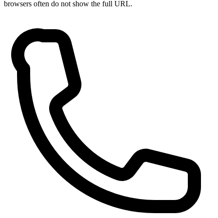
browsers often do not show the full URL.