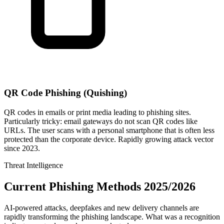
QR Code Phishing (Quishing)
QR codes in emails or print media leading to phishing sites.
Particularly tricky: email gateways do not scan QR codes like
URLs. The user scans with a personal smartphone that is often less
protected than the corporate device. Rapidly growing attack vector
since 2023.
Threat Intelligence
Current Phishing Methods 2025/2026
AI-powered attacks, deepfakes and new delivery channels are
rapidly transforming the phishing landscape. What was a recognition