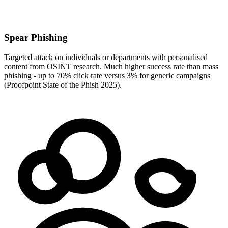
Spear Phishing
Targeted attack on individuals or departments with personalised
content from OSINT research. Much higher success rate than mass
phishing - up to 70% click rate versus 3% for generic campaigns
(Proofpoint State of the Phish 2025).