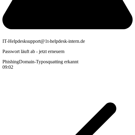
IT-Helpdesk
support@1t-helpdesk-intern.de
Passwort läuft ab - jetzt erneuern
Phishing
Domain-Typosquatting erkannt
09:02