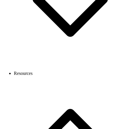
Resources