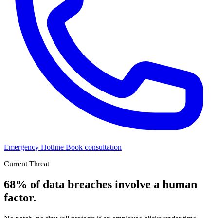
Emergency Hotline
Book consultation
Current Threat
68% of data breaches
involve a human
factor.