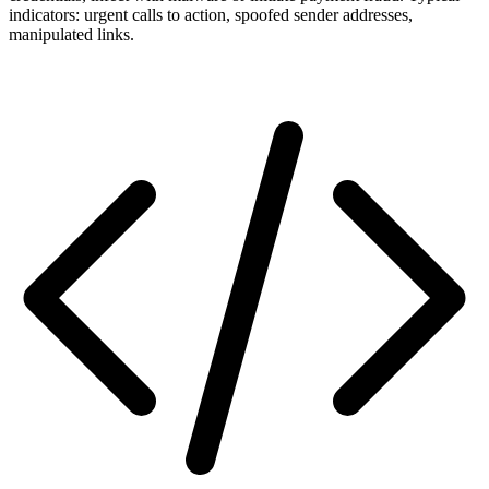
indicators: urgent calls to action, spoofed sender addresses,
manipulated links.