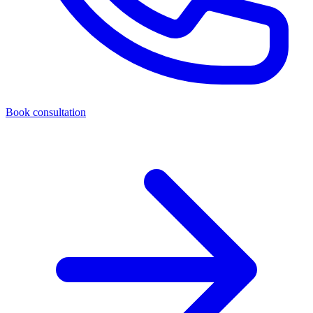
Book consultation