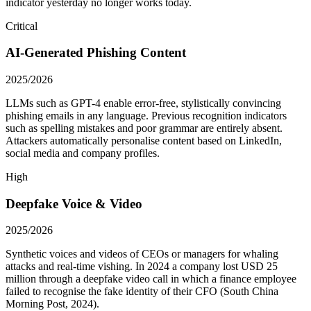
indicator yesterday no longer works today.
Critical
AI-Generated Phishing Content
2025/2026
LLMs such as GPT-4 enable error-free, stylistically convincing
phishing emails in any language. Previous recognition indicators
such as spelling mistakes and poor grammar are entirely absent.
Attackers automatically personalise content based on LinkedIn,
social media and company profiles.
High
Deepfake Voice & Video
2025/2026
Synthetic voices and videos of CEOs or managers for whaling
attacks and real-time vishing. In 2024 a company lost USD 25
million through a deepfake video call in which a finance employee
failed to recognise the fake identity of their CFO (South China
Morning Post, 2024).