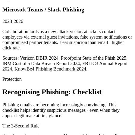
Microsoft Teams / Slack Phishing
2023-2026
Collaboration tools as a new attack vector: attackers contact
employees via external guest invitations, fake system notifications or
compromised partner tenants. Less suspicion than email - higher
click rate.
Sources: Verizon DBIR 2024, Proofpoint State of the Phish 2025,
IBM Cost of a Data Breach Report 2024, FBI IC3 Annual Report
2024, KnowBe4 Phishing Benchmark 2024.
Protection
Recognising Phishing: Checklist
Phishing emails are becoming increasingly convincing. This
checklist helps identify suspicious messages - even when they
appear legitimate at first glance.
The 3-Second Rule