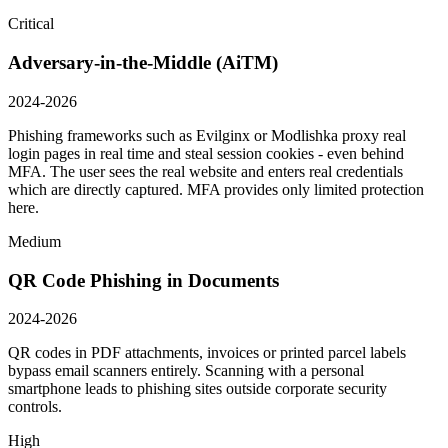
Critical
Adversary-in-the-Middle (AiTM)
2024-2026
Phishing frameworks such as Evilginx or Modlishka proxy real
login pages in real time and steal session cookies - even behind
MFA. The user sees the real website and enters real credentials
which are directly captured. MFA provides only limited protection
here.
Medium
QR Code Phishing in Documents
2024-2026
QR codes in PDF attachments, invoices or printed parcel labels
bypass email scanners entirely. Scanning with a personal
smartphone leads to phishing sites outside corporate security
controls.
High