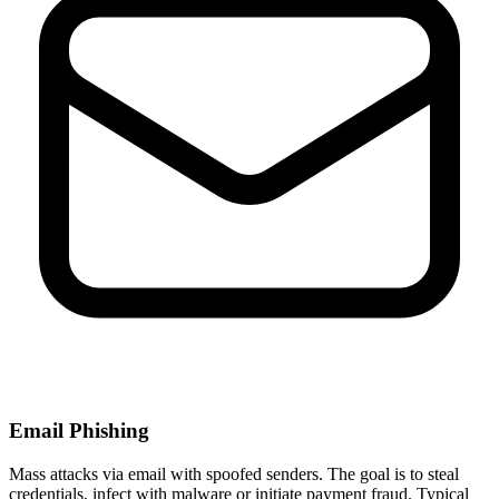
Email Phishing
Mass attacks via email with spoofed senders. The goal is to steal
credentials, infect with malware or initiate payment fraud. Typical