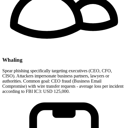
Whaling
Spear phishing specifically targeting executives (CEO, CFO,
CISO). Attackers impersonate business partners, lawyers or
authorities. Common goal: CEO fraud (Business Email
Compromise) with wire transfer requests - average loss per incident
according to FBI IC3: USD 125,000.