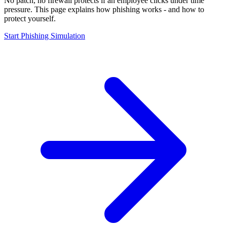
No patch, no firewall protects if an employee clicks under time
pressure. This page explains how phishing works - and how to
protect yourself.
Start Phishing Simulation