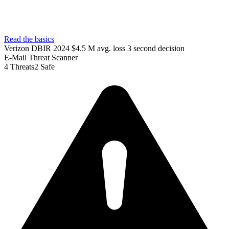
Read the basics
Verizon DBIR 2024
$4.5 M avg. loss
3 second decision
E-Mail Threat Scanner
4
Threats
2
Safe