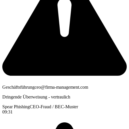
Geschäftsführung
ceo@firma-management.com
Dringende Überweisung - vertraulich
Spear Phishing
CEO-Fraud / BEC-Muster
09:31