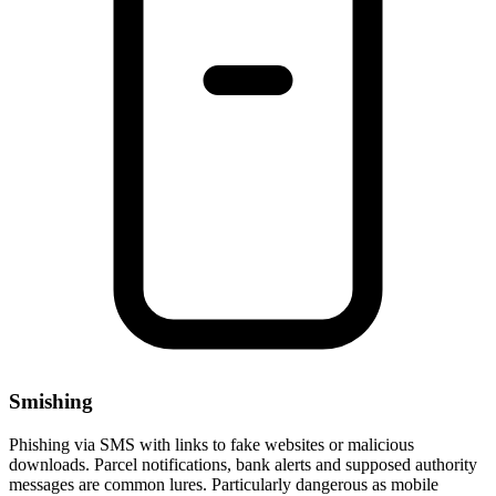
Smishing
Phishing via SMS with links to fake websites or malicious
downloads. Parcel notifications, bank alerts and supposed authority
messages are common lures. Particularly dangerous as mobile