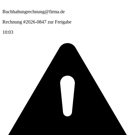
Buchhaltung
rechnung@firma.de
Rechnung #2026-0847 zur Freigabe
10:03