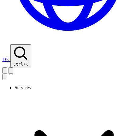
DE
Ctrl+K
Services