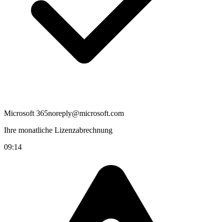
Microsoft 365
noreply@microsoft.com
Ihre monatliche Lizenzabrechnung
09:14