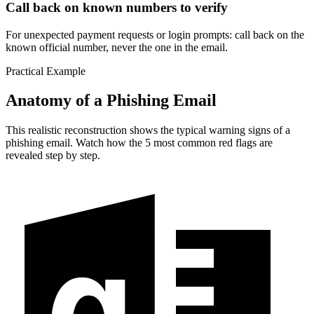
Call back on known numbers to verify
For unexpected payment requests or login prompts: call back on the
known official number, never the one in the email.
Practical Example
Anatomy of a Phishing Email
This realistic reconstruction shows the typical warning signs of a
phishing email. Watch how the 5 most common red flags are
revealed step by step.