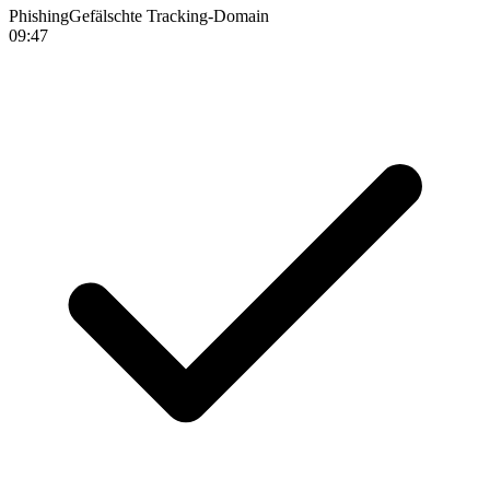
Phishing
Gefälschte Tracking-Domain
09:47