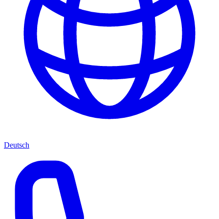
Deutsch