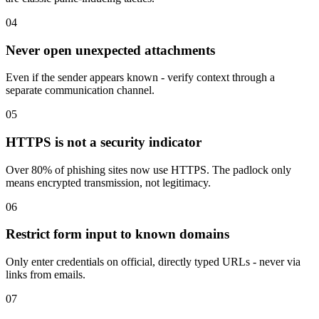
04
Never open unexpected attachments
Even if the sender appears known - verify context through a
separate communication channel.
05
HTTPS is not a security indicator
Over 80% of phishing sites now use HTTPS. The padlock only
means encrypted transmission, not legitimacy.
06
Restrict form input to known domains
Only enter credentials on official, directly typed URLs - never via
links from emails.
07