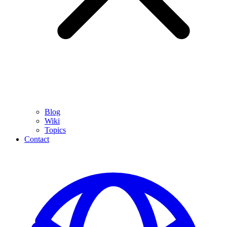
Blog
Wiki
Topics
Contact