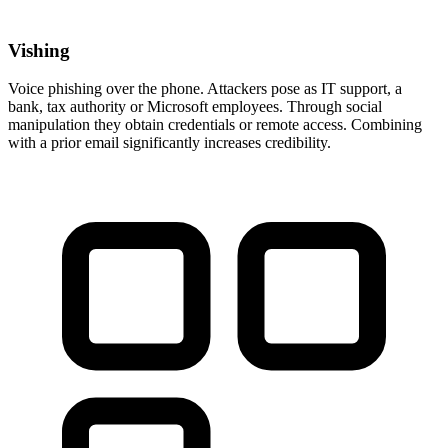
Vishing
Voice phishing over the phone. Attackers pose as IT support, a
bank, tax authority or Microsoft employees. Through social
manipulation they obtain credentials or remote access. Combining
with a prior email significantly increases credibility.