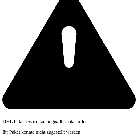
DHL Paketservice
tracking@dhl-paket.info
Ihr Paket konnte nicht zugestellt werden