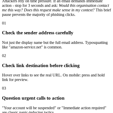
Attackers rely on time pressure. If an email demands immediate
action - stop for 3 seconds and ask:
Would this organisation contact
me this way? Does this request make sense in my context?
This brief
pause prevents the majority of phishing clicks.
01
Check the sender address carefully
Not just the display name but the full email address. Typosquatting
like "amazon-service.net" is common.
02
Check link destination before clicking
Hover over links to see the real URL. On mobile: press and hold
link for preview.
03
Question urgent calls to action
"Your account will be suspended" or "Immediate action required"
are classic panic-inducing tactics.