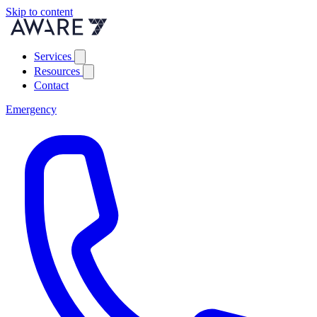
Skip to content
Services
Resources
Contact
Emergency