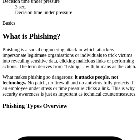
Decision time under pressure
3 sec.
Decision time under pressure
Basics
What is Phishing?
Phishing is a social engineering attack in which attackers
impersonate legitimate organisations or individuals to trick victims
into revealing sensitive data, clicking malicious links or performing
actions. The term derives from "fishing" - with humans as the catch.
What makes phishing so dangerous:
it attacks people, not
technology.
No patch, no firewall and no antivirus fully protects if
an employee under stress or time pressure clicks a link. This is why
security awareness is just as important as technical countermeasures.
Phishing Types Overview