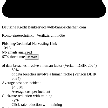
Deutsche Kredit Bank
service@dk-bank-sicherheit.com
Konto eingeschränkt - Verifizierung nötig
Phishing
Credential-Harvesting-Link
10:18
6/6 emails analyzed
67% threat rate
Restart
of data breaches involve a human factor (Verizon DBIR 2024)
68%
of data breaches involve a human factor (Verizon DBIR
2024)
Average cost per incident
$4,5 M
Average cost per incident
Click-rate reduction with training
72%
Click-rate reduction with training